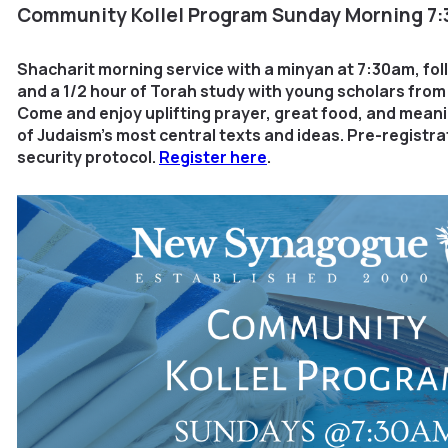
Community Kollel Program
Sunday Morning 7
Shacharit morning service with a minyan at 7:30am, fo
and a 1/2 hour of Torah study with young scholars fro
Come and enjoy uplifting prayer, great food, and mean
of Judaism’s most central texts and ideas. Pre-registra
security protocol.
Register here
.