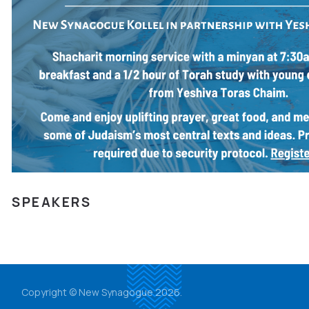
SPEAKERS
Copyright © New Synagogue 2026.