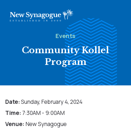
Events
Community Kollel
Program
Date:
Sunday, February 4, 2024
Time:
7:30AM - 9:00AM
Venue:
New Synagogue