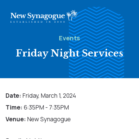
Events
Friday Night Services
Date:
Friday, March 1, 2024
Time:
6:35PM - 7:35PM
Venue:
New Synagogue