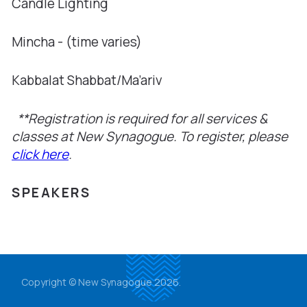
Candle Lighting
Mincha - (time varies)
Kabbalat Shabbat/Ma’ariv
**Registration is required for all services &
classes at New Synagogue. To register, please
click here
.
SPEAKERS
Copyright © New Synagogue 2026.