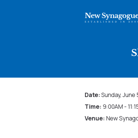
S
Date:
Sunday, June 
Time:
9:00AM - 11:
Venue:
New Synag