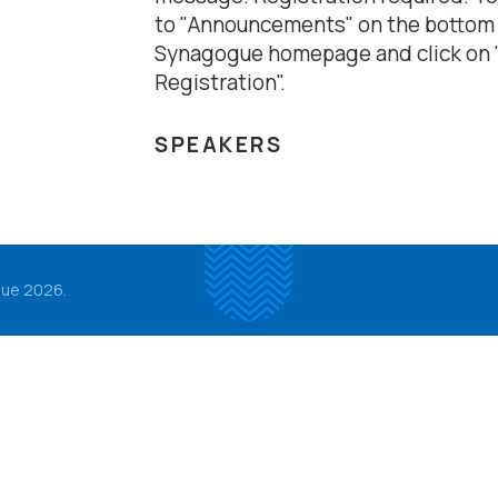
to "Announcements" on the bottom
Synagogue homepage and click on 
Registration".
SPEAKERS
ue 2026.