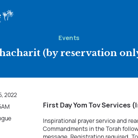
Events
hacharit (by reservation onl
5, 2022
First Day Yom Tov Services (
15AM
ogue
Inspirational prayer service and re
Commandments in the Torah follow
message. Registration required. To 