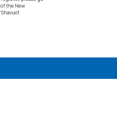
 of the New
"Shavuot