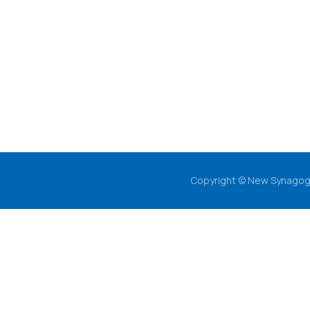
Copyright © New Synagog