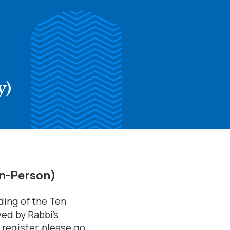
y)
In-Person)
ading of the Ten
ed by Rabbi's
register, please go