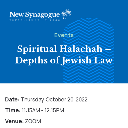
Events
Spiritual Halachah –
Depths of Jewish Law
Date:
Thursday, October 20, 2022
Time:
11:15AM - 12:15PM
Venue:
ZOOM