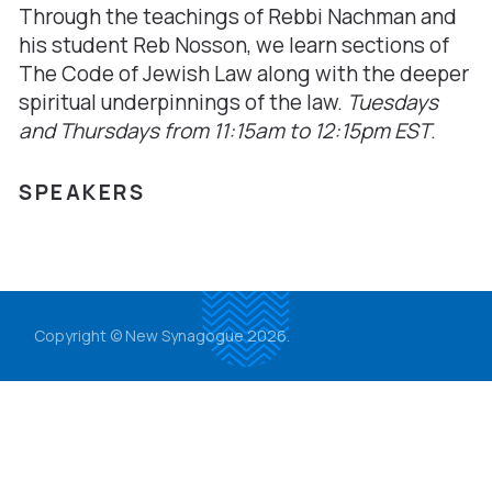
Through the teachings of Rebbi Nachman and
his student Reb Nosson, we learn sections of
The Code of Jewish Law along with the deeper
spiritual underpinnings of the law.
Tuesdays
and Thursdays from
11:15am to 12:15pm EST
.
SPEAKERS
Copyright © New Synagogue 2026.