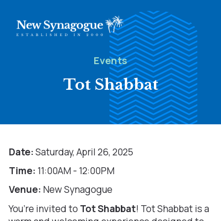
Events
Tot Shabbat
Date:
Saturday, April 26, 2025
Time:
11:00AM - 12:00PM
Venue:
New Synagogue
You’re invited to
Tot Shabbat
! Tot Shabbat is a