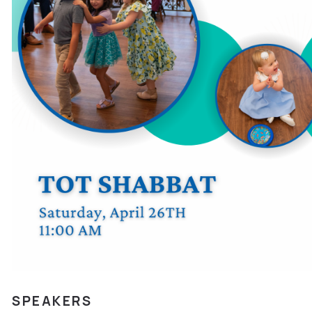
SPEAKERS