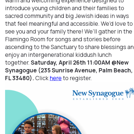
warm and welcoming experience designed to
introduce young children and their families to
sacred community and big Jewish ideas in ways
that feel meaningful and accessible. We’d love to
see you and your family there! We’ll gather in the
Flamingo Room for songs and stories before
ascending to the Sanctuary to share blessings a
enjoy an intergenerational kiddush lunch
together.
Saturday, April 26th 11:00AM @New
Synagogue (235 Sunrise Avenue, Palm Beach,
FL 33480).
Click
here
to register.