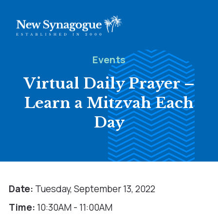
Events
Virtual Daily Prayer –
Learn a Mitzvah Each
Day
Date:
Tuesday, September 13, 2022
Time:
10:30AM - 11:00AM