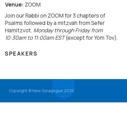
Venue:
ZOOM
Join our Rabbi on ZOOM for 3 chapters of
Psalms followed by a mitzvah from Sefer
Hamitzvot.
Monday through Friday from
10:30am to 11:00am
EST
(except for Yom Tov).
SPEAKERS
Copyright © New Synagogue 2026.