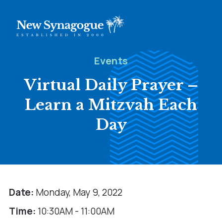
Events
Virtual Daily Prayer –
Learn a Mitzvah Each
Day
Date:
Monday, May 9, 2022
Time:
10:30AM - 11:00AM