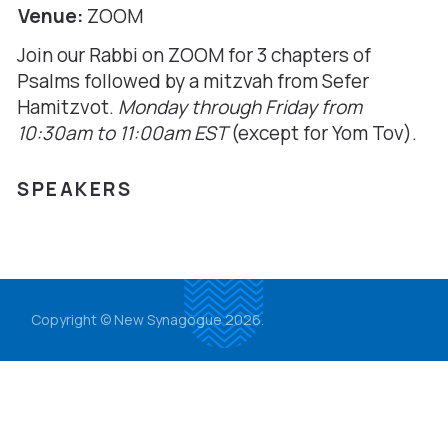
Venue:
ZOOM
Join our Rabbi on ZOOM for 3 chapters of
Psalms followed by a mitzvah from Sefer
Hamitzvot.
Monday through Friday from
10:30am to 11:00am
EST
(except for Yom Tov).
SPEAKERS
Copyright © New Synagogue 2026.