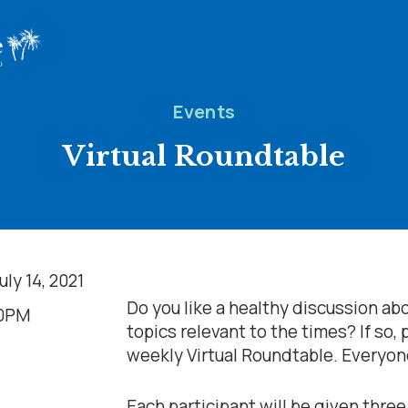
Events
Virtual Roundtable
ly 14, 2021
Do you like a healthy discussion ab
00PM
topics relevant to the times? If so, 
weekly Virtual Roundtable. Everyon
Each participant will be given three