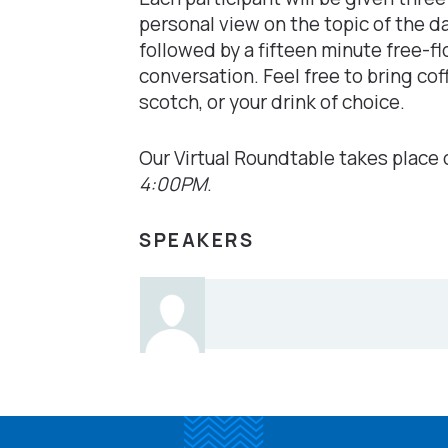
personal view on the topic of the da
followed by a fifteen minute free-fl
conversation. Feel free to bring cof
scotch, or your drink of choice.
Our Virtual Roundtable takes place
4:00PM
.
SPEAKERS