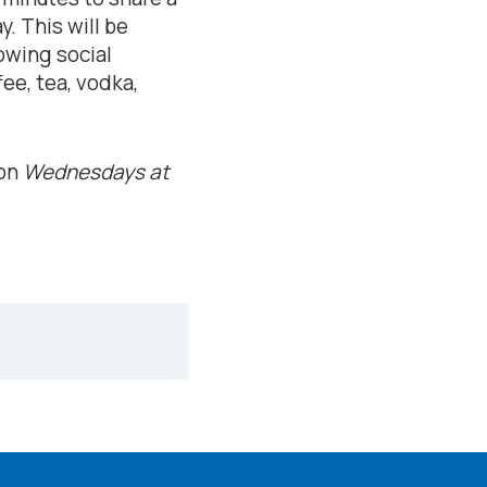
y. This will be
owing social
fee, tea, vodka,
 on
Wednesdays at