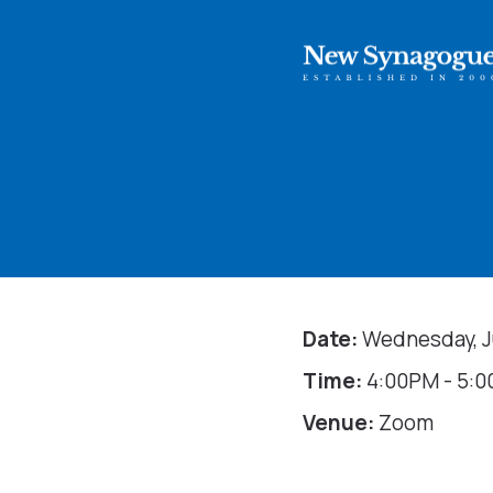
Date:
Wednesday, Ju
Time:
4:00PM - 5:
Venue:
Zoom