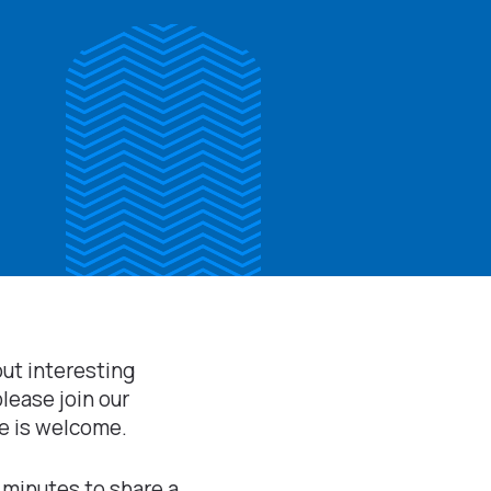
out interesting
please join our
e is welcome.
 minutes to share a