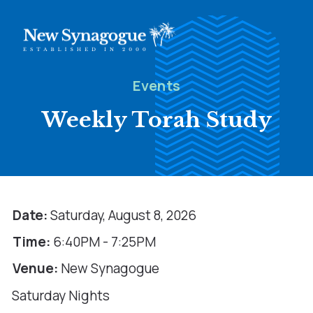
Events
Weekly Torah Study
Date:
Saturday, August 8, 2026
Time:
6:40PM - 7:25PM
Venue:
New Synagogue
Saturday Nights