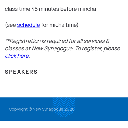
class time 45 minutes before mincha
(see
schedule
for micha time)
**Registration is required for all services &
classes at New Synagogue. To register, please
click here
.
SPEAKERS
Copyright © New Synagogue 2026.