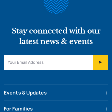
Stay connected with our
latest news & events
Events & Updates
For Families