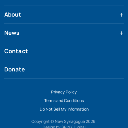
About
News
Contact
Donate
Privacy Policy
Terms and Conditions
Do Not Sell My Information
Copyright © New Synagogue 2026.
Design by
SPINX Digital