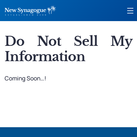
Do Not Sell My
Information
Coming Soon…!