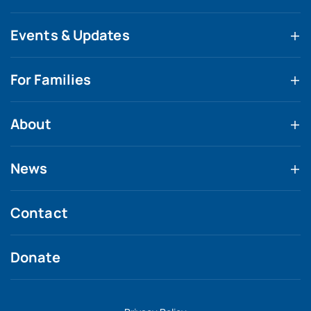
Events & Updates
For Families
About
News
Contact
Donate