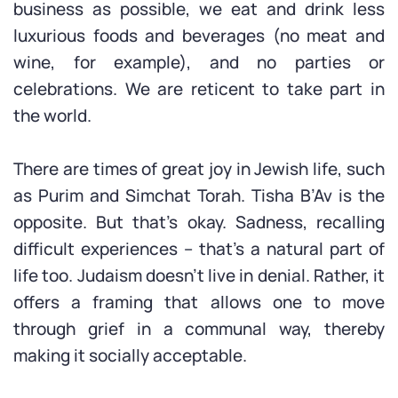
business as possible, we eat and drink less
luxurious foods and beverages (no meat and
wine, for example), and no parties or
celebrations. We are reticent to take part in
the world.
There are times of great joy in Jewish life, such
as Purim and Simchat Torah. Tisha B’Av is the
opposite. But that’s okay. Sadness, recalling
difficult experiences – that’s a natural part of
life too. Judaism doesn’t live in denial. Rather, it
offers a framing that allows one to move
through grief in a communal way, thereby
making it socially acceptable.