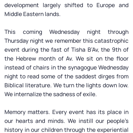
development largely shifted to Europe and
Middle Eastern lands.
This coming Wednesday night through
Thursday night we remember this catastrophic
event during the fast of Tisha B’Av, the 9th of
the Hebrew month of Av. We sit on the floor
instead of chairs in the synagogue Wednesday
night to read some of the saddest dirges from
Biblical literature. We turn the lights down low.
We internalize the sadness of exile.
Memory matters. Every event has its place in
our hearts and minds. We instill our people’s
history in our children through the experiential