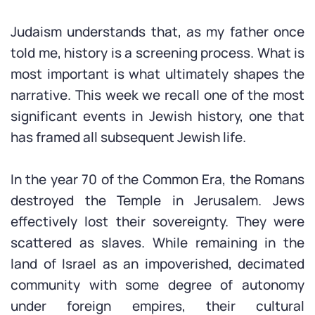
Judaism understands that, as my father once
told me, history is a screening process. What is
most important is what ultimately shapes the
narrative. This week we recall one of the most
significant events in Jewish history, one that
has framed all subsequent Jewish life.
In the year 70 of the Common Era, the Romans
destroyed the Temple in Jerusalem. Jews
effectively lost their sovereignty. They were
scattered as slaves. While remaining in the
land of Israel as an impoverished, decimated
community with some degree of autonomy
under foreign empires, their cultural