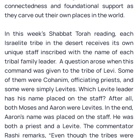
connectedness and foundational support as
they carve out their own places in the world.
In this week’s Shabbat Torah reading, each
Israelite tribe in the desert receives its own
unique staff inscribed with the name of each
tribal family leader. A question arose when this
command was given to the tribe of Levi. Some
of them were Cohanim, officiating priests, and
some were simply Levites. Which Levite leader
has his name placed on the staff? After all,
both Moses and Aaron were Levites. In the end,
Aaron’s name was placed on the staff. He was
both a priest and a Levite. The commentator
Rashi remarks, “Even though the tribes were