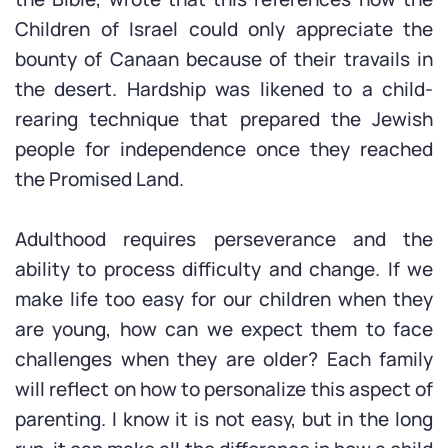
Children of Israel could only appreciate the
bounty of Canaan because of their travails in
the desert. Hardship was likened to a child-
rearing technique that prepared the Jewish
people for independence once they reached
the Promised Land.
Adulthood requires perseverance and the
ability to process difficulty and change. If we
make life too easy for our children when they
are young, how can we expect them to face
challenges when they are older? Each family
will reflect on how to personalize this aspect of
parenting. I know it is not easy, but in the long