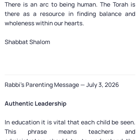
There is an arc to being human. The Torah is
there as a resource in finding balance and
wholeness within our hearts.
Shabbat Shalom
Rabbi’s Parenting Message — July 3, 2026
Authentic Leadership
In education it is vital that each child be seen.
This phrase means teachers and