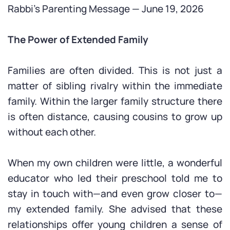
Rabbi’s Parenting Message — June 19, 2026
The Power of Extended Family
Families are often divided. This is not just a
matter of sibling rivalry within the immediate
family. Within the larger family structure there
is often distance, causing cousins to grow up
without each other.
When my own children were little, a wonderful
educator who led their preschool told me to
stay in touch with—and even grow closer to—
my extended family. She advised that these
relationships offer young children a sense of