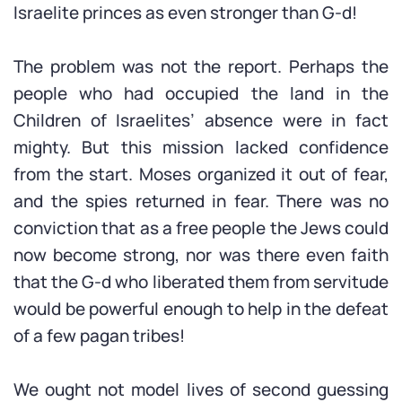
Israelite princes as even stronger than G-d!
The problem was not the report. Perhaps the
people who had occupied the land in the
Children of Israelites’ absence were in fact
mighty. But this mission lacked confidence
from the start. Moses organized it out of fear,
and the spies returned in fear. There was no
conviction that as a free people the Jews could
now become strong, nor was there even faith
that the G-d who liberated them from servitude
would be powerful enough to help in the defeat
of a few pagan tribes!
We ought not model lives of second guessing