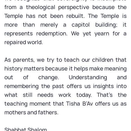
from a theological perspective because the
Temple has not been rebuilt. The Temple is
more than merely a capitol building; it
represents redemption. We yet yearn for a
repaired world.
As parents, we try to teach our children that
history matters because it helps make meaning
out of change. Understanding and
remembering the past offers us insights into
what still needs work today. That’s the
teaching moment that Tisha B’Av offers us as
mothers and fathers.
Shabbat Shalom