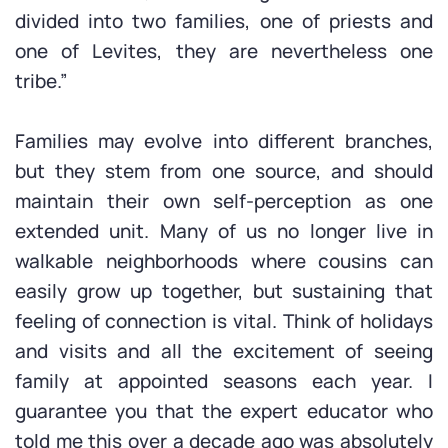
divided into two families, one of priests and
one of Levites, they are nevertheless one
tribe.”
Families may evolve into different branches,
but they stem from one source, and should
maintain their own self-perception as one
extended unit. Many of us no longer live in
walkable neighborhoods where cousins can
easily grow up together, but sustaining that
feeling of connection is vital. Think of holidays
and visits and all the excitement of seeing
family at appointed seasons each year. I
guarantee you that the expert educator who
told me this over a decade ago was absolutely