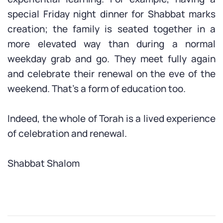
special Friday night dinner for Shabbat marks
creation; the family is seated together in a
more elevated way than during a normal
weekday grab and go. They meet fully again
and celebrate their renewal on the eve of the
weekend. That’s a form of education too.
Indeed, the whole of Torah is a lived experience
of celebration and renewal.
Shabbat Shalom