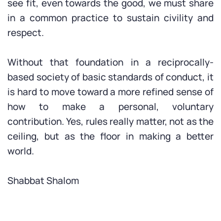
see fit, even towards the good, we must share
in a common practice to sustain civility and
respect.
Without that foundation in a reciprocally-
based society of basic standards of conduct, it
is hard to move toward a more refined sense of
how to make a personal, voluntary
contribution. Yes, rules really matter, not as the
ceiling, but as the floor in making a better
world.
Shabbat Shalom