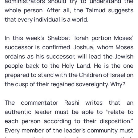
administrators should try to understand the
whole person. After all, the Talmud suggests
that every individual is a world.
In this week’s Shabbat Torah portion Moses’
successor is confirmed. Joshua, whom Moses
ordains as his successor, will lead the Jewish
people back to the Holy Land. He is the one
prepared to stand with the Children of Israel on
the cusp of their regained sovereignty. Why?
The commentator Rashi writes that an
authentic leader must be able to “relate to
each person according to their disposition.”
Every member of the leader’s community must