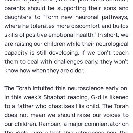
parents should be supporting their sons and
daughters to “form new neuronal pathways,
where he tolerates more discomfort and builds
skills of positive emotional health.” In short, we
are raising our children while their neurological
capacity is still developing. If we don’t teach
them to deal with challenges early, they won’t
know how when they are older.
The Torah intuited this neuroscience early on.
In this week’s Shabbat reading, G-d is likened
to a father who chastises His child. The Torah
does not mean we should raise our voices to
our children. Ramban, a major commentator on
the Bible, wrote that this references how the