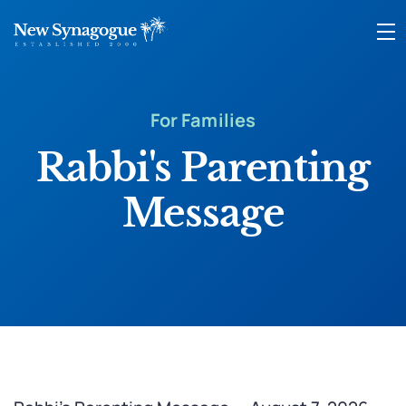
For Families
Rabbi's Parenting
Message