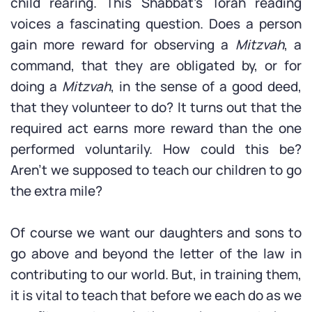
child rearing. This Shabbat’s Torah reading
voices a fascinating question. Does a person
gain more reward for observing a
Mitzvah
, a
command, that they are obligated by, or for
doing a
Mitzvah
, in the sense of a good deed,
that they volunteer to do? It turns out that the
required act earns more reward than the one
performed voluntarily. How could this be?
Aren’t we supposed to teach our children to go
the extra mile?
Of course we want our daughters and sons to
go above and beyond the letter of the law in
contributing to our world. But, in training them,
it is vital to teach that before we each do as we