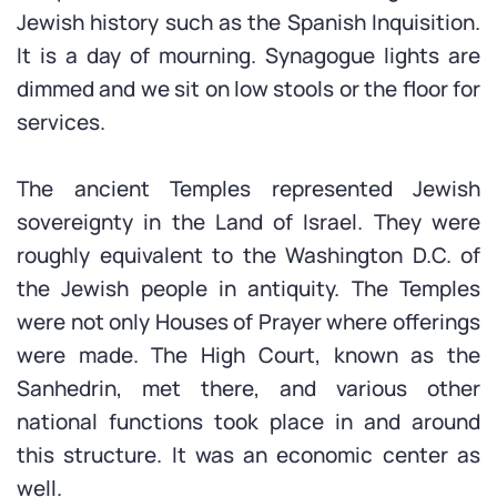
Jewish history such as the Spanish Inquisition.
It is a day of mourning. Synagogue lights are
dimmed and we sit on low stools or the floor for
services.
The ancient Temples represented Jewish
sovereignty in the Land of Israel. They were
roughly equivalent to the Washington D.C. of
the Jewish people in antiquity. The Temples
were not only Houses of Prayer where offerings
were made. The High Court, known as the
Sanhedrin, met there, and various other
national functions took place in and around
this structure. It was an economic center as
well.