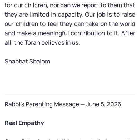
for our children, nor can we report to them that
they are limited in capacity. Our job is to raise
our children to feel they can take on the world
and make a meaningful contribution to it. After
all, the Torah believes in us.
Shabbat Shalom
Rabbi’s Parenting Message — June 5, 2026
Real Empathy