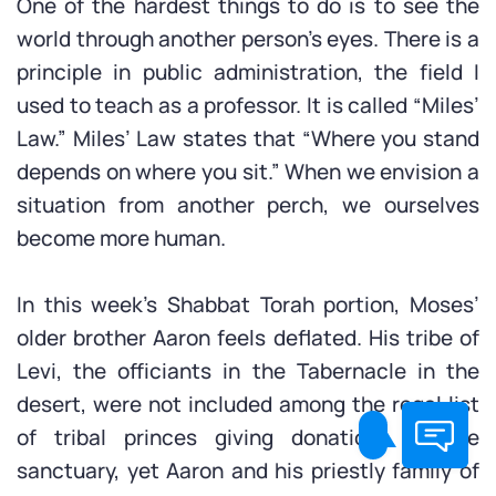
One of the hardest things to do is to see the
world through another person’s eyes. There is a
principle in public administration, the field I
used to teach as a professor. It is called “Miles’
Law.” Miles’ Law states that “Where you stand
depends on where you sit.” When we envision a
situation from another perch, we ourselves
become more human.
In this week’s Shabbat Torah portion, Moses’
older brother Aaron feels deflated. His tribe of
Levi, the officiants in the Tabernacle in the
desert, were not included among the regal list
of tribal princes giving donations to the
sanctuary, yet Aaron and his priestly family of