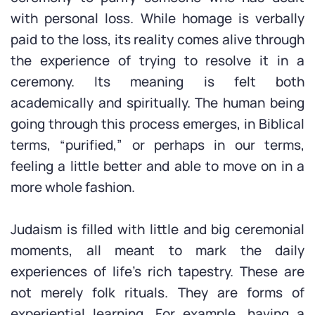
with personal loss. While homage is verbally
paid to the loss, its reality comes alive through
the experience of trying to resolve it in a
ceremony. Its meaning is felt both
academically and spiritually. The human being
going through this process emerges, in Biblical
terms, “purified,” or perhaps in our terms,
feeling a little better and able to move on in a
more whole fashion.
Judaism is filled with little and big ceremonial
moments, all meant to mark the daily
experiences of life’s rich tapestry. These are
not merely folk rituals. They are forms of
experiential learning. For example, having a