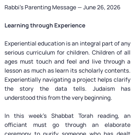
Rabbi’s Parenting Message — June 26, 2026
Learning through Experience
Experiential education is an integral part of any
serious curriculum for children. Children of all
ages must touch and feel and live through a
lesson as much as learn its scholarly contents.
Experientially navigating a project helps clarify
the story the data tells. Judaism has
understood this from the very beginning.
In this week’s Shabbat Torah reading, an
officiant must go through an elaborate
ceremony to purify someone who has dealt