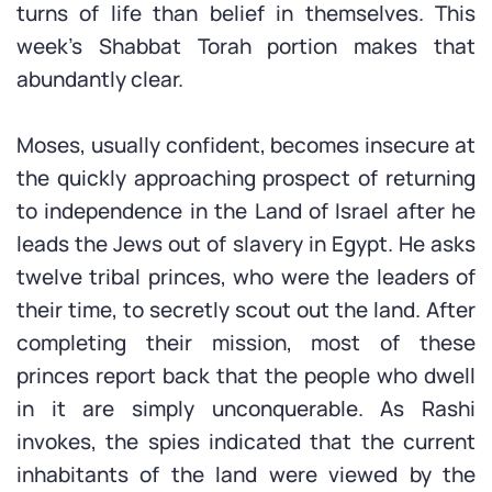
turns of life than belief in themselves. This
week’s Shabbat Torah portion makes that
abundantly clear.
Moses, usually confident, becomes insecure at
the quickly approaching prospect of returning
to independence in the Land of Israel after he
leads the Jews out of slavery in Egypt. He asks
twelve tribal princes, who were the leaders of
their time, to secretly scout out the land. After
completing their mission, most of these
princes report back that the people who dwell
in it are simply unconquerable. As Rashi
invokes, the spies indicated that the current
inhabitants of the land were viewed by the