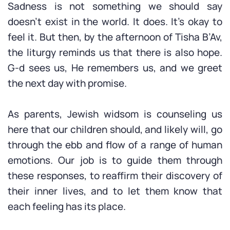
Sadness is not something we should say
doesn’t exist in the world. It does. It’s okay to
feel it. But then, by the afternoon of Tisha B’Av,
the liturgy reminds us that there is also hope.
G-d sees us, He remembers us, and we greet
the next day with promise.
As parents, Jewish widsom is counseling us
here that our children should, and likely will, go
through the ebb and flow of a range of human
emotions. Our job is to guide them through
these responses, to reaffirm their discovery of
their inner lives, and to let them know that
each feeling has its place.