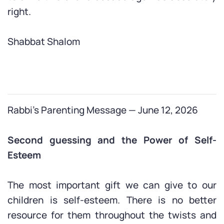
right.
Shabbat Shalom
Rabbi’s Parenting Message — June 12, 2026
Second guessing and the Power of Self-
Esteem
The most important gift we can give to our
children is self-esteem. There is no better
resource for them throughout the twists and