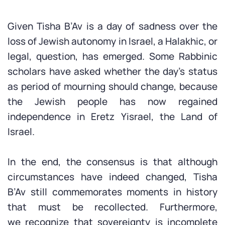
Given Tisha B’Av is a day of sadness over the
loss of Jewish autonomy in Israel, a Halakhic, or
legal, question, has emerged. Some Rabbinic
scholars have asked whether the day’s status
as period of mourning should change, because
the Jewish people has now regained
independence in Eretz Yisrael, the Land of
Israel.
In the end, the consensus is that although
circumstances have indeed changed, Tisha
B’Av still commemorates moments in history
that must be recollected. Furthermore,
we recognize that sovereignty is incomplete