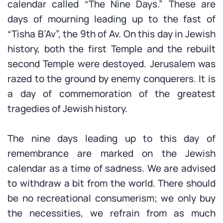
calendar called “The Nine Days.” These are
days of mourning leading up to the fast of
“Tisha B’Av”, the 9th of Av. On this day in Jewish
history, both the first Temple and the rebuilt
second Temple were destoyed. Jerusalem was
razed to the ground by enemy conquerers. It is
a day of commemoration of the greatest
tragedies of Jewish history.
The nine days leading up to this day of
remembrance are marked on the Jewish
calendar as a time of sadness. We are advised
to withdraw a bit from the world. There should
be no recreational consumerism; we only buy
the necessities, we refrain from as much