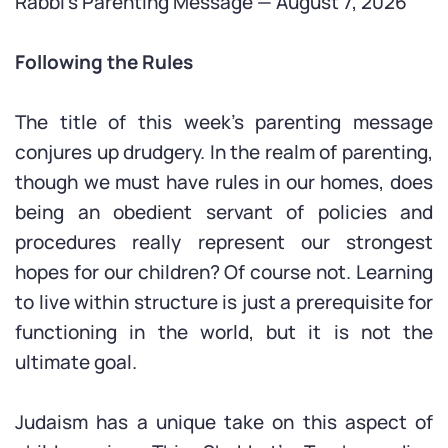
Rabbi’s Parenting Message — August 7, 2026
Following the Rules
The title of this week’s parenting message
conjures up drudgery. In the realm of parenting,
though we must have rules in our homes, does
being an obedient servant of policies and
procedures really represent our strongest
hopes for our children? Of course not. Learning
to live within structure is just a prerequisite for
functioning in the world, but it is not the
ultimate goal.
Judaism has a unique take on this aspect of