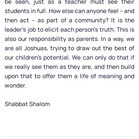
be seen, just as a teacher must see their
students in full. How else can anyone feel – and
then act – as part of a community? It is the
leader’s job to elicit each person’s truth. This is
also our responsibility as parents. In a way, we
are all Joshuas, trying to draw out the best of
our children’s potential. We can only do that if
we really see them as they are, and then build
upon that to offer them a life of meaning and
wonder.
Shabbat Shalom