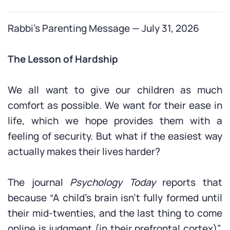
Rabbi’s Parenting Message — July 31, 2026
The Lesson of Hardship
We all want to give our children as much
comfort as possible. We want for their ease in
life, which we hope provides them with a
feeling of security. But what if the easiest way
actually makes their lives harder?
The journal
Psychology Today
reports that
because “A child’s brain isn’t fully formed until
their mid-twenties, and the last thing to come
online is judgment (in their prefrontal cortex)”,