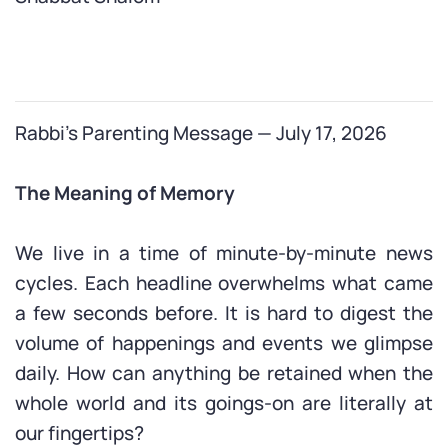
Rabbi’s Parenting Message — July 17, 2026
The Meaning of Memory
We live in a time of minute-by-minute news
cycles. Each headline overwhelms what came
a few seconds before. It is hard to digest the
volume of happenings and events we glimpse
daily. How can anything be retained when the
whole world and its goings-on are literally at
our fingertips?