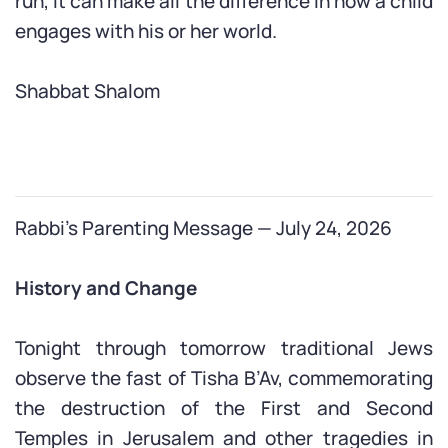
run, it can make all the difference in how a child
engages with his or her world.
Shabbat Shalom
Rabbi’s Parenting Message — July 24, 2026
History and Change
Tonight through tomorrow traditional Jews
observe the fast of Tisha B’Av, commemorating
the destruction of the First and Second
Temples in Jerusalem and other tragedies in