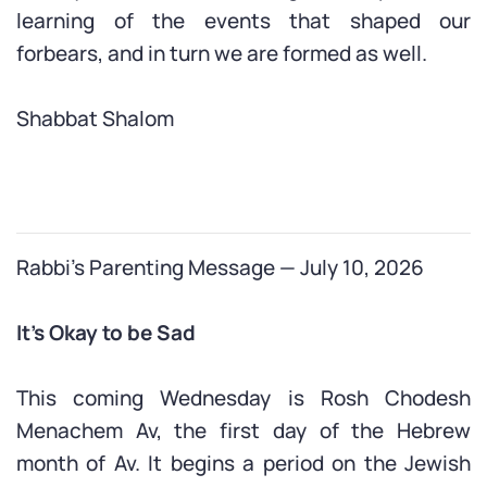
learning of the events that shaped our
forbears, and in turn we are formed as well.
Shabbat Shalom
Rabbi’s Parenting Message — July 10, 2026
It’s Okay to be Sad
This coming Wednesday is Rosh Chodesh
Menachem Av, the first day of the Hebrew
month of Av. It begins a period on the Jewish