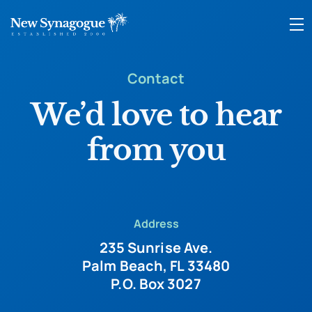
Contact
We’d love to hear
from you
Address
235 Sunrise Ave.
Palm Beach, FL 33480
P.O. Box 3027