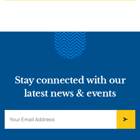
Stay connected with our
latest news & events