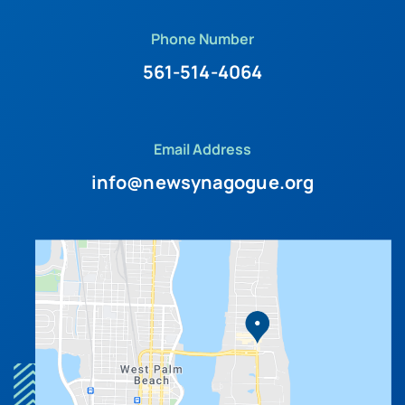
Phone Number
561-514-4064
Email Address
info@newsynagogue.org