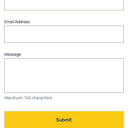
Email Address
Message
Maximum: 140 characters