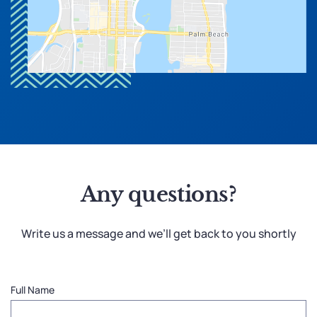
Any questions?
Write us a message and we’ll get back to you shortly
Full Name