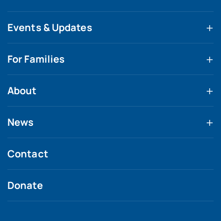
Events & Updates
For Families
About
News
Contact
Donate