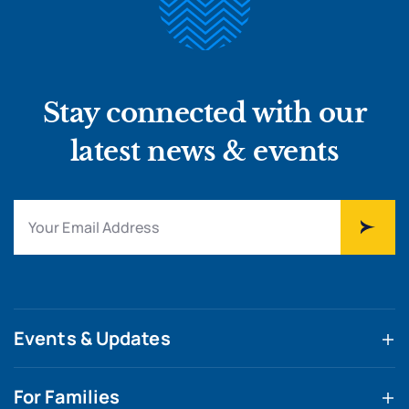
Stay connected with our
latest news & events
Events & Updates
For Families