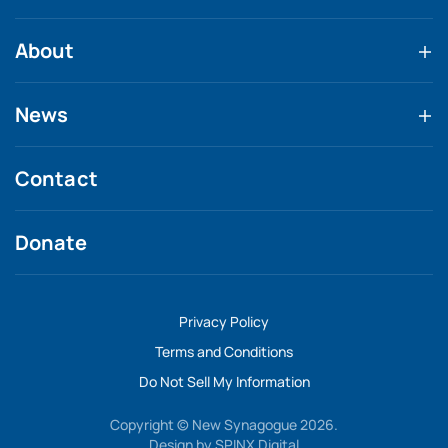
About
News
Contact
Donate
Privacy Policy
Terms and Conditions
Do Not Sell My Information
Copyright © New Synagogue 2026.
Design by
SPINX Digital