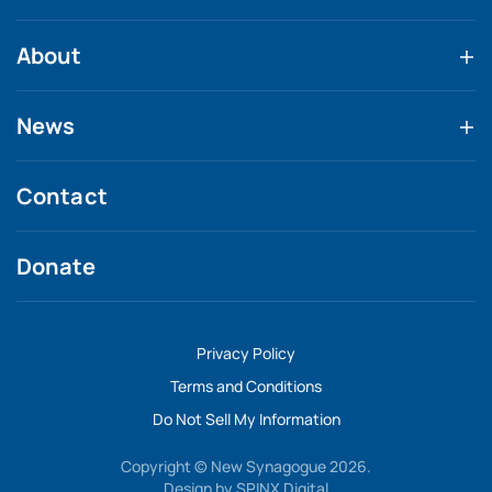
About
News
Contact
Donate
Privacy Policy
Terms and Conditions
Do Not Sell My Information
Copyright © New Synagogue 2026.
Design by
SPINX Digital