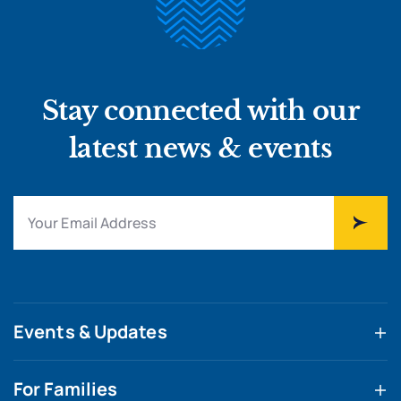
Stay connected with our
latest news & events
Events & Updates
For Families