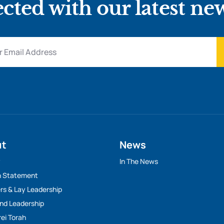
cted with our latest ne
ut
News
y
In The News
n Statement
rs & Lay Leadership
And Leadership
rei Torah