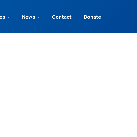
ies
News
Contact
Donate