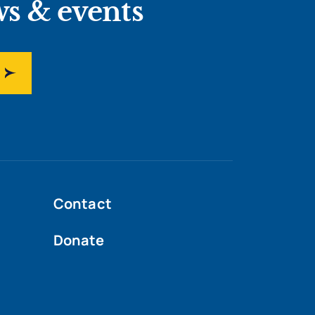
ws & events
Contact
Donate