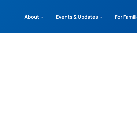
About
Events & Updates
For Famil