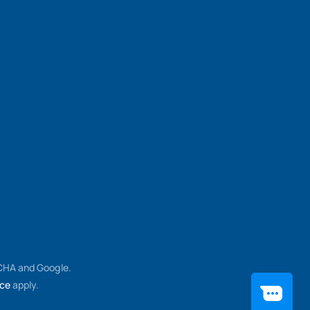
TCHA and Google.
ice
apply.