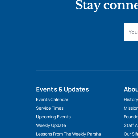
Stay conne
Events & Updates
Abo
Events Calendar
Histor
Service Times
Missio
Upcoming Events
Founde
Weekly Update
Staff 
Lessons From The Weekly Parsha
Our Sif