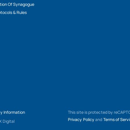
tion Of Synagogue
tocols & Rules
My Information
This site is protected by reCAP
Privacy Policy
and
Terms of Serv
 Digital