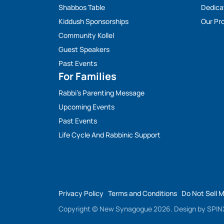
Shabbos Table
Dedica
Kiddush Sponsorships
Our Pro
Community Kollel
Guest Speakers
Past Events
For Families
Rabbi’s Parenting Message
Upcoming Events
Past Events
Life Cycle And Rabbinic Support
Privacy Policy
Terms and Conditions
Do Not Sell 
Copyright © New Synagogue 2026.
Design by
SPINX