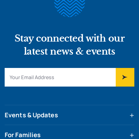
Stay connected with our
latest news & events
Events & Updates
For Families