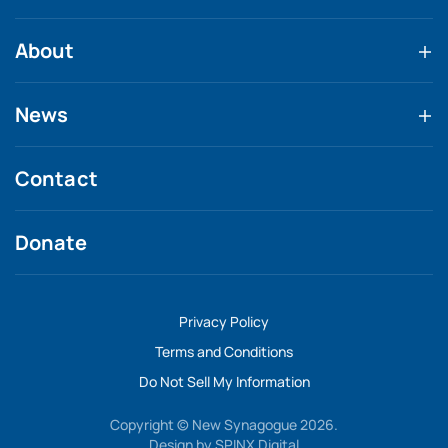
About
News
Contact
Donate
Privacy Policy
Terms and Conditions
Do Not Sell My Information
Copyright © New Synagogue 2026.
Design by
SPINX Digital