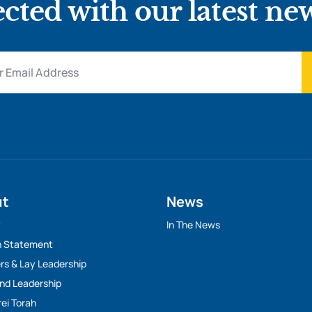
cted with our latest ne
ut
News
y
In The News
n Statement
rs & Lay Leadership
And Leadership
rei Torah