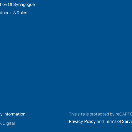
tion Of Synagogue
tocols & Rules
My Information
This site is protected by reCAP
Privacy Policy
and
Terms of Serv
 Digital