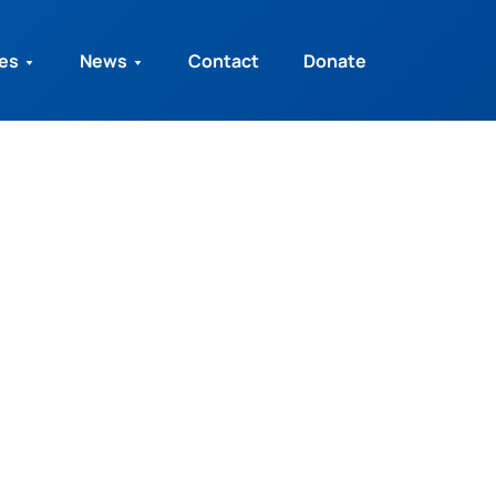
ies
News
Contact
Donate