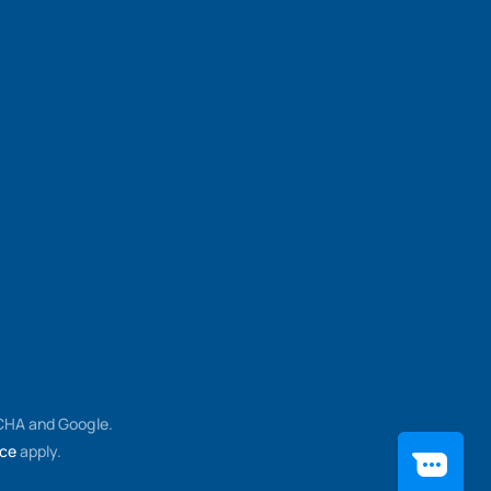
TCHA and Google.
ice
apply.