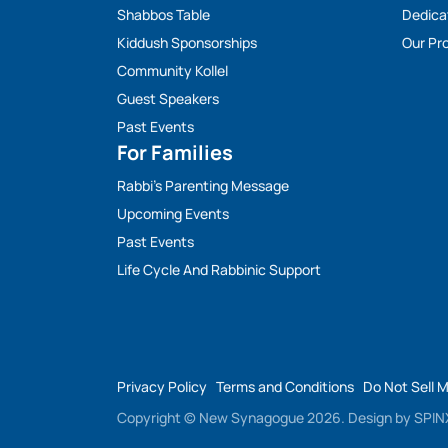
Shabbos Table
Dedica
Kiddush Sponsorships
Our Pro
Community Kollel
Guest Speakers
Past Events
For Families
Rabbi’s Parenting Message
Upcoming Events
Past Events
Life Cycle And Rabbinic Support
Privacy Policy
Terms and Conditions
Do Not Sell 
Copyright © New Synagogue 2026.
Design by
SPINX