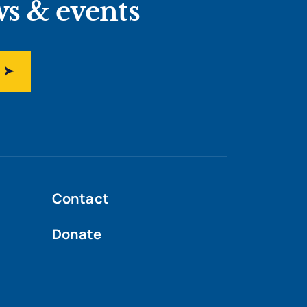
ws & events
Contact
Donate