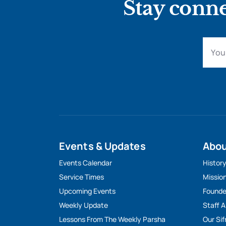
Stay conne
Events & Updates
Abo
Events Calendar
Histor
Service Times
Missio
Upcoming Events
Founde
Weekly Update
Staff 
Lessons From The Weekly Parsha
Our Sif