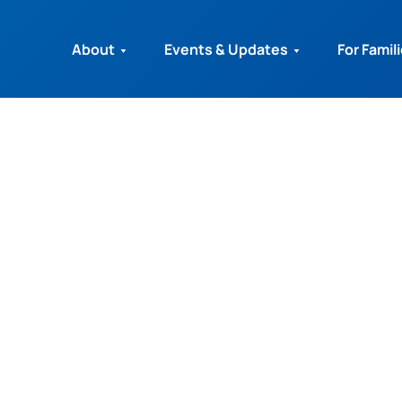
About
Events & Updates
For Famil