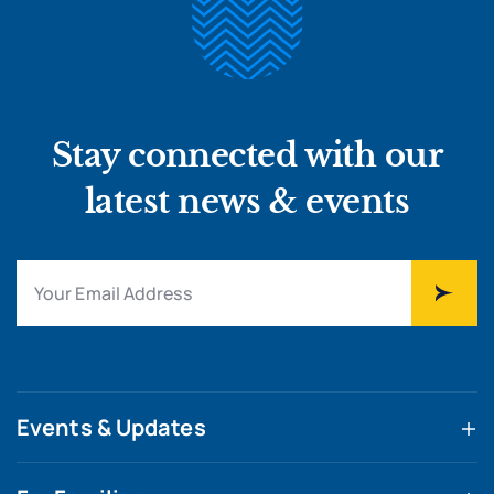
Stay connected with our
latest news & events
Events & Updates