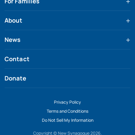
For Families
About
News
Contact
Donate
Privacy Policy
Terms and Conditions
Do Not Sell My Information
Copyright © New Synagogue 2026.