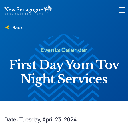
Back
Events Calendar
First Day Yom Tov
Night Services
Date:
Tuesday, April 23, 2024