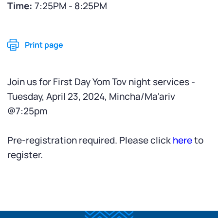
Time:
7:25PM - 8:25PM
Print page
Join us for First Day Yom Tov night services -
Tuesday, April 23, 2024, Mincha/Ma'ariv
@7:25pm
Pre-registration required. Please click
here
to
register.