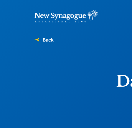
Back
Da