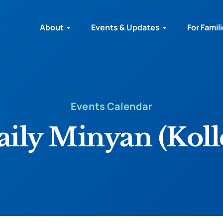
About
Events & Updates
For Famil
Events Calendar
ily Minyan (Koll