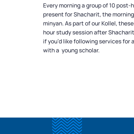
Every morning a group of 10 post-h
present for Shacharit, the morning
minyan. As part of our Kollel, these
hour study session after Shacharit
if you’d like following services fo
with a young scholar.