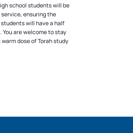
igh school students will be
 service, ensuring the
 students will have a half
. You are welcome to stay
r a warm dose of Torah study