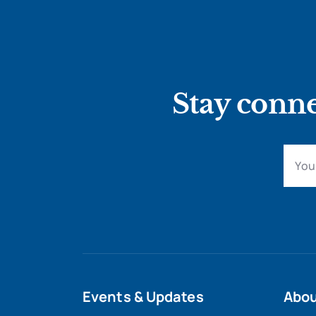
Stay conne
Events & Updates
Abo