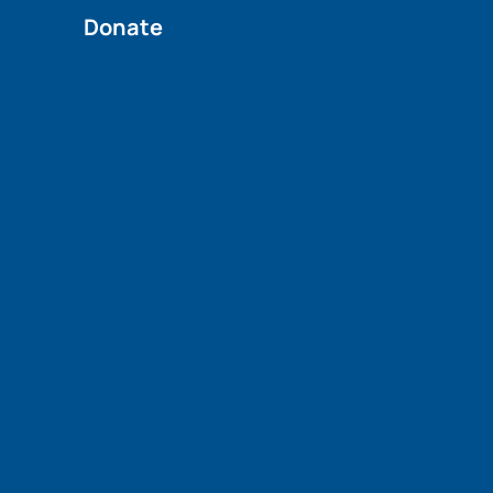
Donate