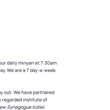
ur daily minyan at 7:30am
ay. We are a 7 day-a-week
day out. We have partnered
ly regarded institute of
ew Synagogue Kollel
.