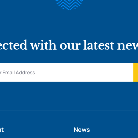
cted with our latest ne
ut
News