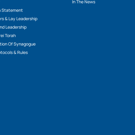
y
In The News
n Statement
rs & Lay Leadership
And Leadership
rei Torah
tion Of Synagogue
tocols & Rules