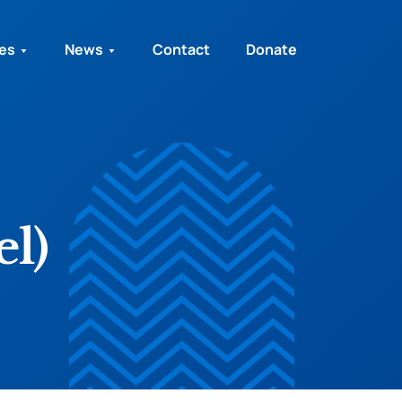
ies
News
Contact
Donate
el)