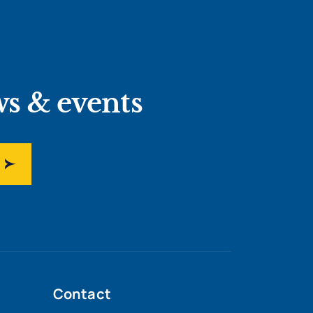
ws & events
Contact