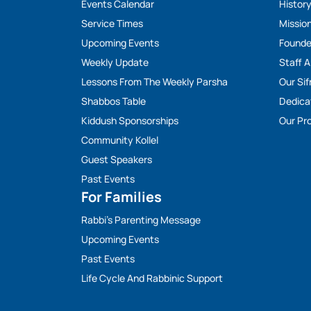
Events Calendar
Histor
Service Times
Missio
Upcoming Events
Founde
Weekly Update
Staff 
Lessons From The Weekly Parsha
Our Sif
Shabbos Table
Dedica
Kiddush Sponsorships
Our Pro
Community Kollel
Guest Speakers
Past Events
For Families
Rabbi’s Parenting Message
Upcoming Events
Past Events
Life Cycle And Rabbinic Support