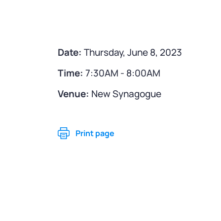
Date:
Thursday, June 8, 2023
Time:
7:30AM - 8:00AM
Venue:
New Synagogue
Print page