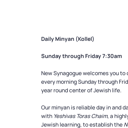
Daily Minyan (Kollel)
Sunday through Friday 7:30am
New Synagogue welcomes you to o
every morning Sunday through Frid
year round center of Jewish life.
Our minyan is reliable day in and 
with
Yeshivas Toras Chaim
, a high
Jewish learning, to establish the
N