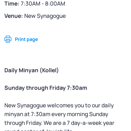
Time:
7:30AM - 8:00AM
Venue:
New Synagogue
Print page
Daily Minyan (Kollel)
Sunday through Friday 7:30am
New Synagogue welcomes you to our daily
minyan at 7:30am every morning Sunday
through Friday. We are a 7 day-a-week year