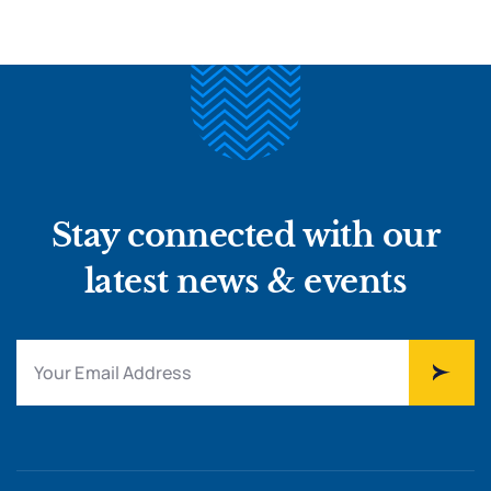
Stay connected with our
latest news & events