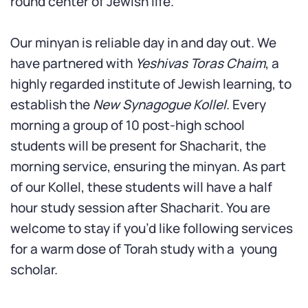
round center of Jewish life.
Our minyan is reliable day in and day out. We
have partnered with
Yeshivas Toras Chaim
, a
highly regarded institute of Jewish learning, to
establish the
New Synagogue Kollel
. Every
morning a group of 10 post-high school
students will be present for Shacharit, the
morning service, ensuring the minyan. As part
of our Kollel, these students will have a half
hour study session after Shacharit. You are
welcome to stay if you’d like following services
for a warm dose of Torah study with a young
scholar.