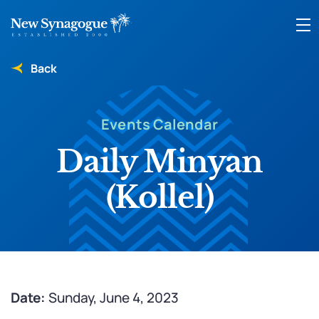
Back
Events Calendar
Daily Minyan
(Kollel)
Date:
Sunday, June 4, 2023