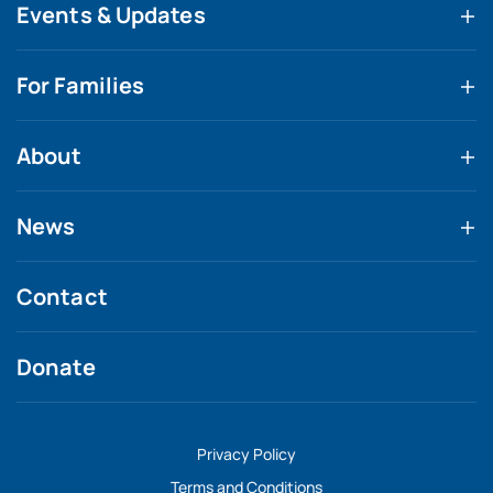
Events & Updates
For Families
About
News
Contact
Donate
Privacy Policy
Terms and Conditions