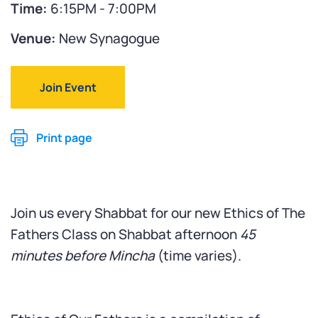
Time:
6:15PM - 7:00PM
Venue:
New Synagogue
Join Event
Print page
Join us every Shabbat for our new Ethics of The
Fathers Class on Shabbat afternoon
45
minutes before Mincha
(time varies).