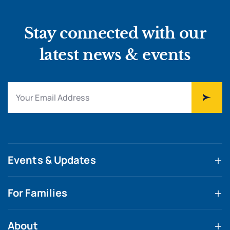
Stay connected with our
latest news & events
Events & Updates
For Families
About