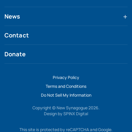
News
Contact
Donate
Privacy Policy
Terms and Conditions
Do Not Sell My Information
Copyright © New Synagogue 2026.
Design by
SPINX Digital
This site is protected by reCAPTCHA and Google.