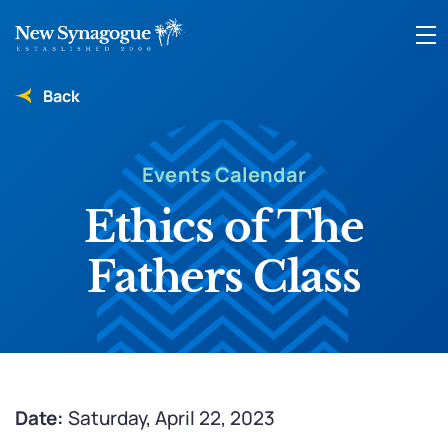
Back
Events Calendar
Ethics of The
Fathers Class
Date:
Saturday, April 22, 2023