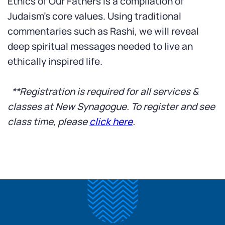
Ethics of Our Fathers is a compilation of
Judaism’s core values. Using traditional
commentaries such as Rashi, we will reveal
deep spiritual messages needed to live an
ethically inspired life.
*
*Registration is required for all services &
classes at New Synagogue. To register and see
class time, please
click here
.