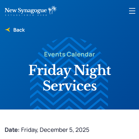
Back
Events Calendar
Friday Night
Services
Date:
Friday, December 5, 2025