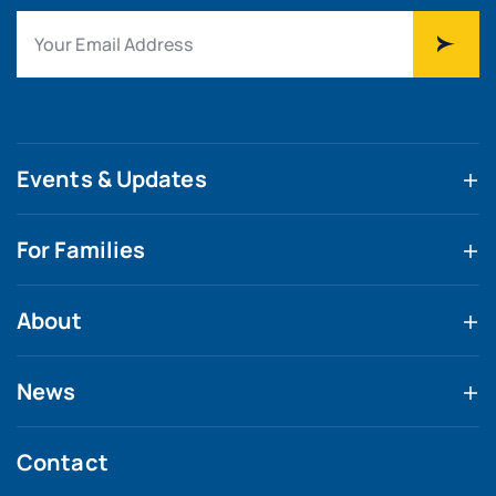
Events & Updates
For Families
About
News
Contact