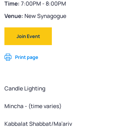
Time:
7:00PM - 8:00PM
Venue:
New Synagogue
Join Event
Print page
Candle Lighting
Mincha - (time varies)
Kabbalat Shabbat/Ma’ariv