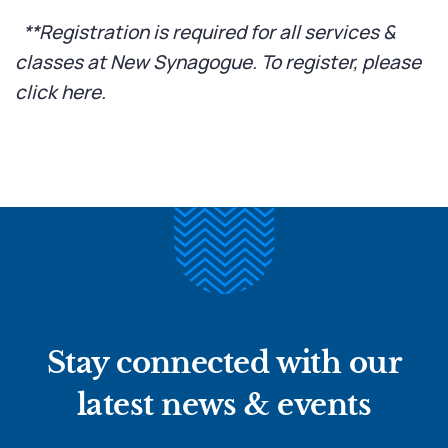
**Registration is required for all services &
classes at New Synagogue. To register, please
click here
.
Stay connected with our
latest news & events