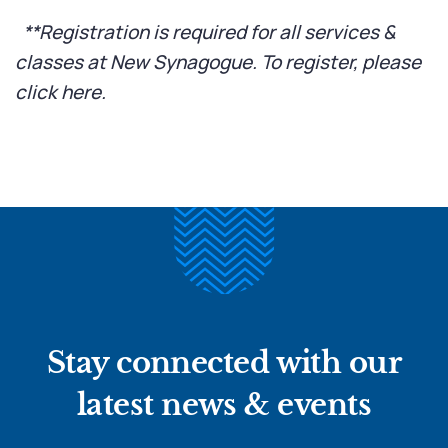
**Registration is required for all services &
classes at New Synagogue. To register, please
click here
.
Stay connected with our
latest news & events