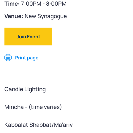
Time:
7:00PM - 8:00PM
Venue:
New Synagogue
Join Event
Print page
Candle Lighting
Mincha - (time varies)
Kabbalat Shabbat/Ma’ariv