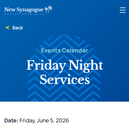
Back
Events Calendar
Friday Night
Services
Date:
Friday, June 5, 2026