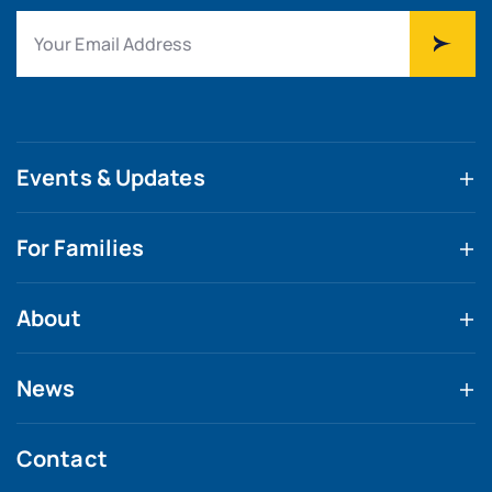
Events & Updates
For Families
About
News
Contact