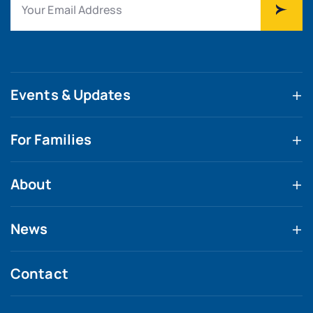
Events & Updates
For Families
About
News
Contact