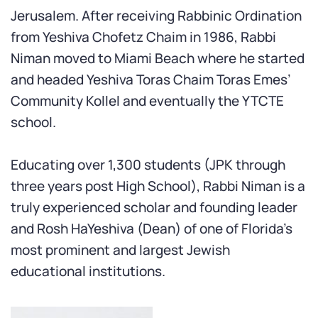
Jerusalem. After receiving Rabbinic Ordination
from Yeshiva Chofetz Chaim in 1986, Rabbi
Niman moved to Miami Beach where he started
and headed Yeshiva Toras Chaim Toras Emes’
Community Kollel and eventually the YTCTE
school.
Educating over 1,300 students (JPK through
three years post High School), Rabbi Niman is a
truly experienced scholar and founding leader
and Rosh HaYeshiva (Dean) of one of Florida’s
most prominent and largest Jewish
educational institutions.