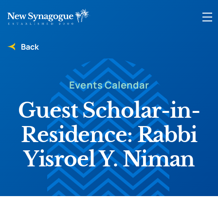
Back
Events Calendar
Guest Scholar-in-
Residence: Rabbi
Yisroel Y. Niman