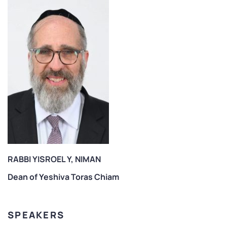
RABBI YISROEL Y, NIMAN
Dean of Yeshiva Toras Chiam
SPEAKERS