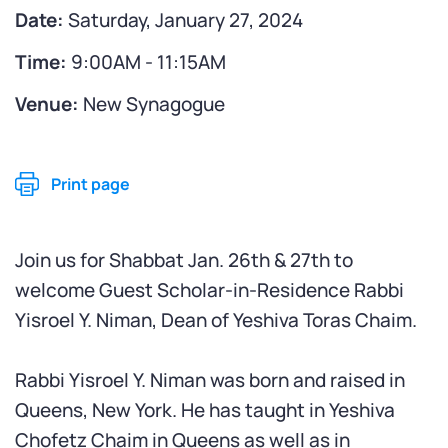
Date:
Saturday, January 27, 2024
Time:
9:00AM - 11:15AM
Venue:
New Synagogue
Print page
Join us for Shabbat Jan. 26th & 27th to
welcome Guest Scholar-in-Residence Rabbi
Yisroel Y. Niman, Dean of Yeshiva Toras Chaim.
Rabbi Yisroel Y. Niman was born and raised in
Queens, New York. He has taught in Yeshiva
Chofetz Chaim in Queens as well as in