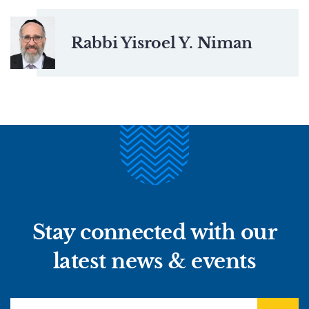
Rabbi Yisroel Y. Niman
Stay connected with our
latest news & events