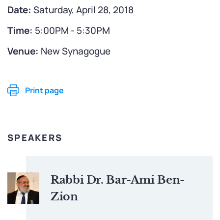
Date:
Saturday, April 28, 2018
Time:
5:00PM - 5:30PM
Venue:
New Synagogue
Print page
SPEAKERS
Rabbi Dr. Bar-Ami Ben-
Zion