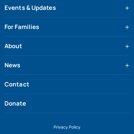
Events & Updates
For Families
About
News
Contact
Donate
Privacy Policy