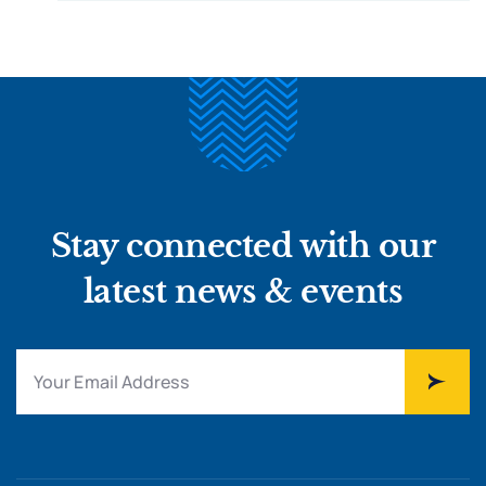
Stay connected with our
latest news & events