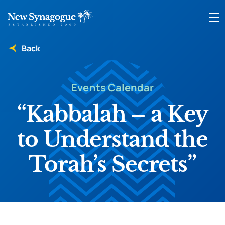
Back
Events Calendar
“Kabbalah – a Key
to Understand the
Torah’s Secrets”