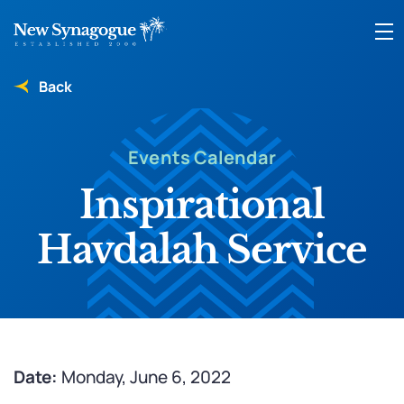
Back
Events Calendar
Inspirational
Havdalah Service
Date:
Monday, June 6, 2022