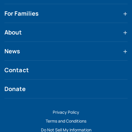
For Families
About
News
Contact
Donate
Privacy Policy
Terms and Conditions
Do Not Sell My Information