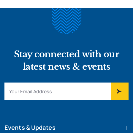
Stay connected with our
latest news & events
Events & Updates