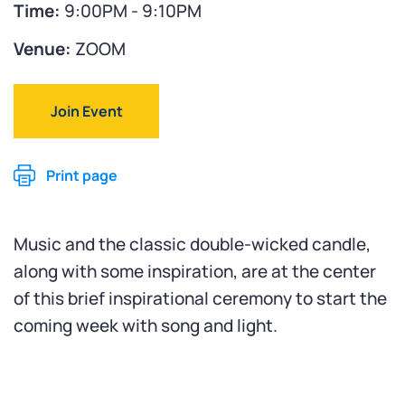
Time:
9:00PM - 9:10PM
Venue:
ZOOM
Join Event
Print page
Music and the classic double-wicked candle,
along with some inspiration, are at the center
of this brief inspirational ceremony to start the
coming week with song and light.