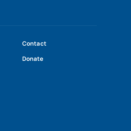
Contact
Donate