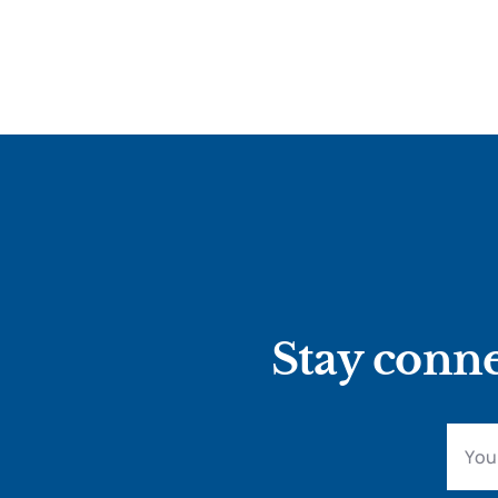
Stay conne