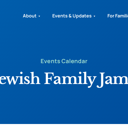
About
Events & Updates
For Famil
Events Calendar
Jewish Family Jam