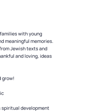
 families with young
and meaningful memories.
 from Jewish texts and
hankful and loving, ideas
d grow!
ic
s spiritual development