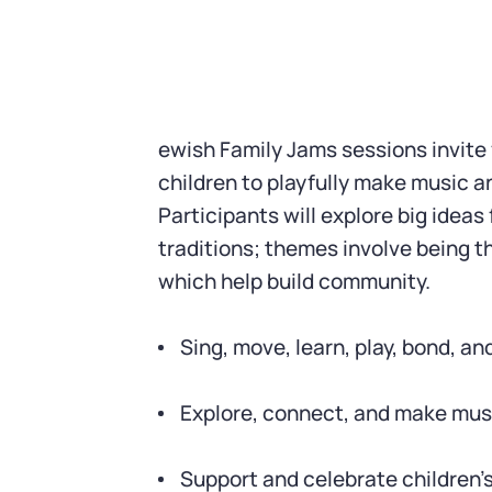
ewish Family Jams sessions invite
children to playfully make music 
Participants will explore big ideas
traditions; themes involve being t
which help build community.
Sing, move, learn, play, bond, an
Explore, connect, and make mus
Support and celebrate children’