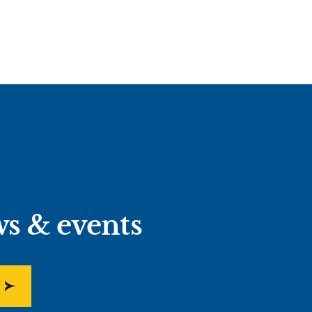
ws & events