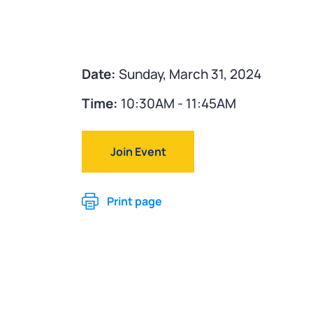
Date:
Sunday, March 31, 2024
Time:
10:30AM - 11:45AM
Join Event
Print page