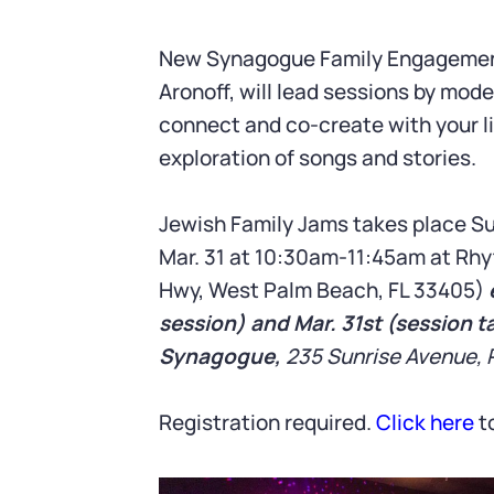
New Synagogue Family Engagement 
Aronoff, will lead sessions by mod
connect and co-create with your li
exploration of songs and stories.
Jewish Family Jams takes place Su
Mar. 31 at 10:30am-11:45am at Rhy
Hwy, West Palm Beach, FL 33405)
session) and Mar. 31st (session t
Synagogue,
235 Sunrise Avenue, 
Registration required.
Click here
to