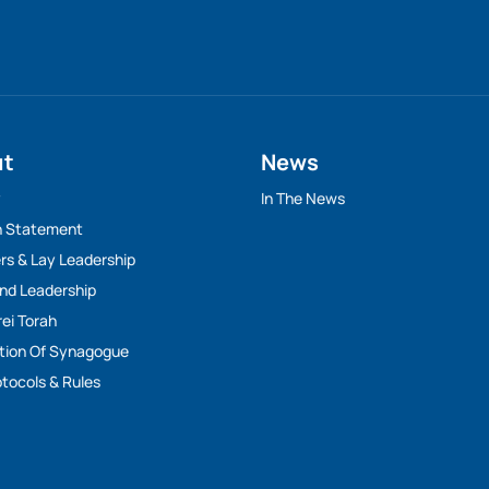
ut
News
y
In The News
n Statement
rs & Lay Leadership
And Leadership
rei Torah
tion Of Synagogue
tocols & Rules