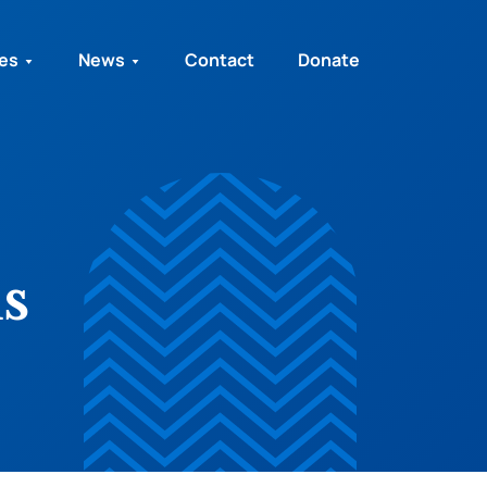
ies
News
Contact
Donate
s