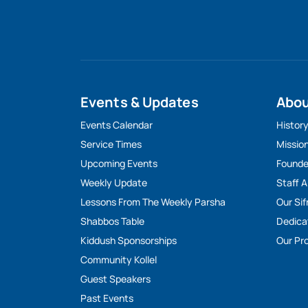
Events & Updates
Abo
Events Calendar
Histor
Service Times
Missio
Upcoming Events
Founde
Weekly Update
Staff 
Lessons From The Weekly Parsha
Our Sif
Shabbos Table
Dedica
Kiddush Sponsorships
Our Pro
Community Kollel
Guest Speakers
Past Events