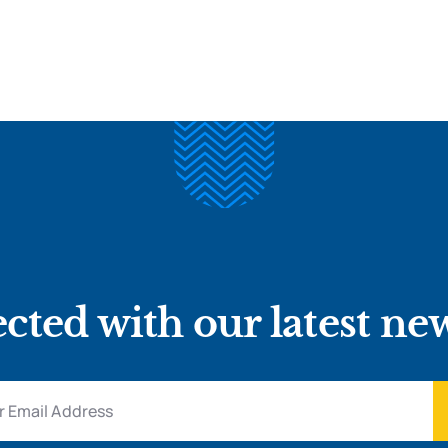
cted with our latest ne