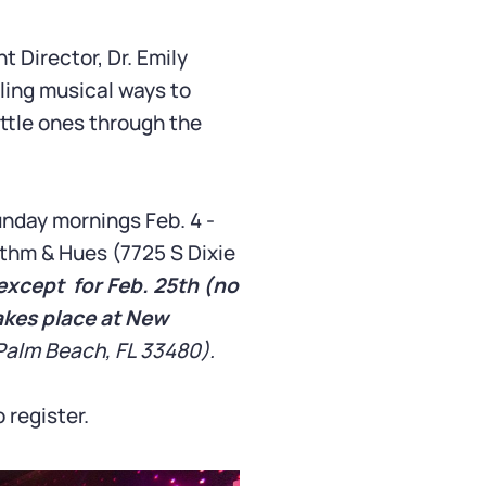
Director, Dr. Emily
eling musical ways to
ttle ones through the
nday mornings Feb. 4 -
thm & Hues (7725 S Dixie
except for Feb. 25th (no
akes place at New
Palm Beach, FL 33480).
 register.