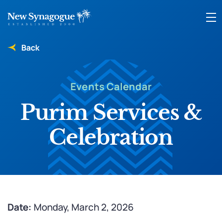
Back
Events Calendar
Purim Services &
Celebration
Date:
Monday, March 2, 2026