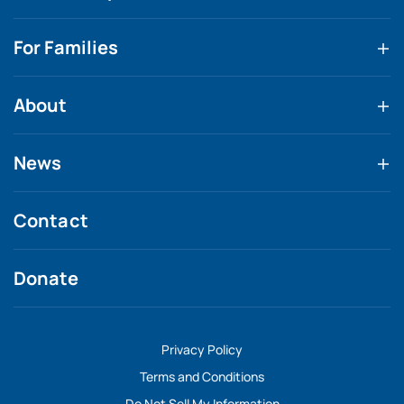
For Families
About
News
Contact
Donate
Privacy Policy
Terms and Conditions
Do Not Sell My Information