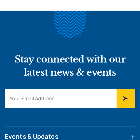
Stay connected with our
latest news & events
Events & Updates