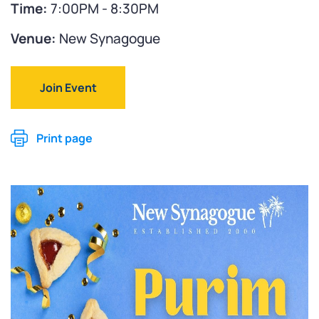
Time:
7:00PM - 8:30PM
Venue:
New Synagogue
Join Event
Print page