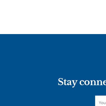
Stay conne