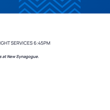
IGHT SERVICES 6:45PM
ces at New Synagogue.