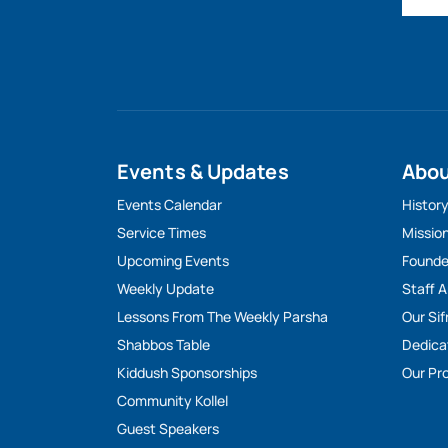
Events & Updates
Abo
Events Calendar
Histor
Service Times
Missio
Upcoming Events
Founde
Weekly Update
Staff 
Lessons From The Weekly Parsha
Our Sif
Shabbos Table
Dedica
Kiddush Sponsorships
Our Pro
Community Kollel
Guest Speakers