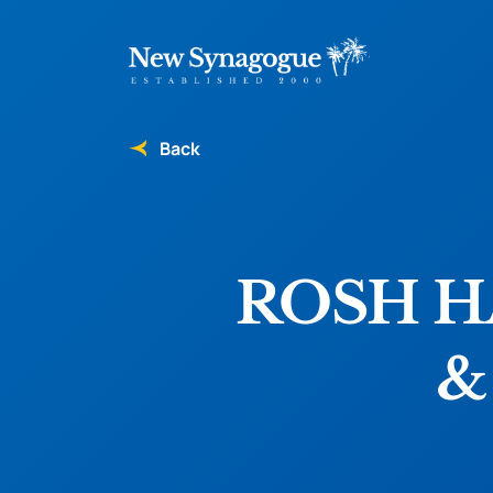
Back
ROSH 
&