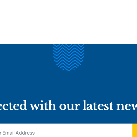
cted with our latest ne