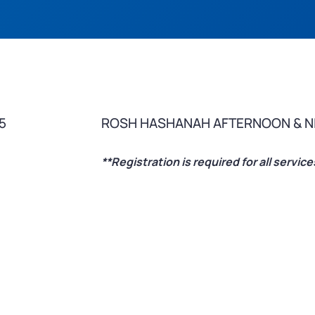
5
ROSH HASHANAH AFTERNOON & N
**Registration is required for all servi