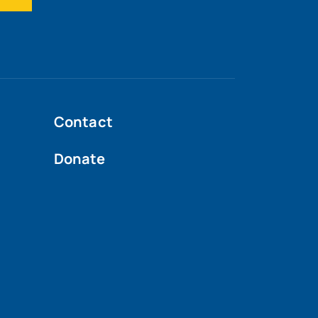
Contact
Donate