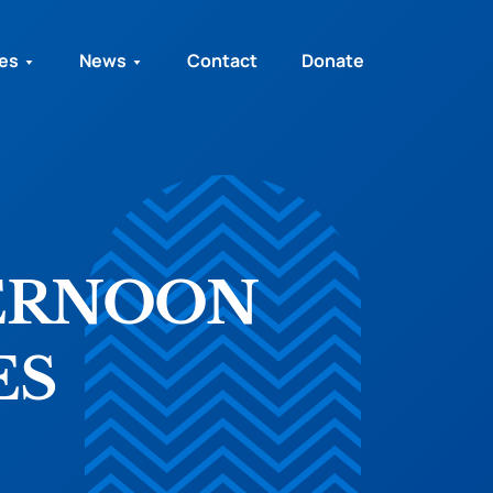
ies
News
Contact
Donate
ERNOON
ES