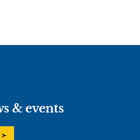
ws & events