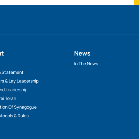
ut
News
y
In The News
n Statement
rs & Lay Leadership
And Leadership
rei Torah
tion Of Synagogue
tocols & Rules