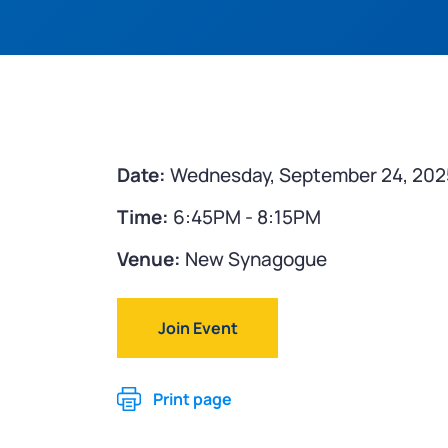
Date:
Wednesday, September 24, 202
Time:
6:45PM - 8:15PM
Venue:
New Synagogue
Join Event
Print page