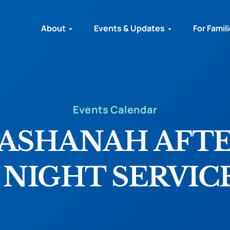
About
Events & Updates
For Famil
Events Calendar
HASHANAH AFT
 NIGHT SERVIC