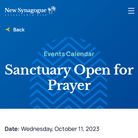
Back
Events Calendar
Sanctuary Open for
Prayer
Date:
Wednesday, October 11, 2023