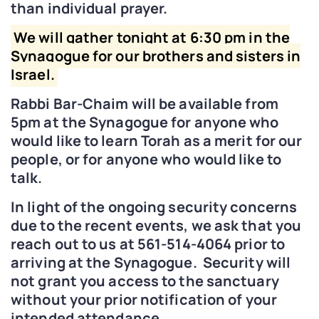
than individual prayer.
We will gather tonight at 6:30 pm in the
Synagogue for our brothers and sisters in
Israel.
Rabbi Bar-Chaim will be available from
5pm at the Synagogue for anyone who
would like to learn Torah as a merit for our
people, or for anyone who would like to
talk.
In light of the ongoing security concerns
due to the recent events, we ask that you
reach out to us at 561-514-4064 prior to
arriving at the Synagogue. Security will
not grant you access to the sanctuary
without your prior notification of your
intended attendance.