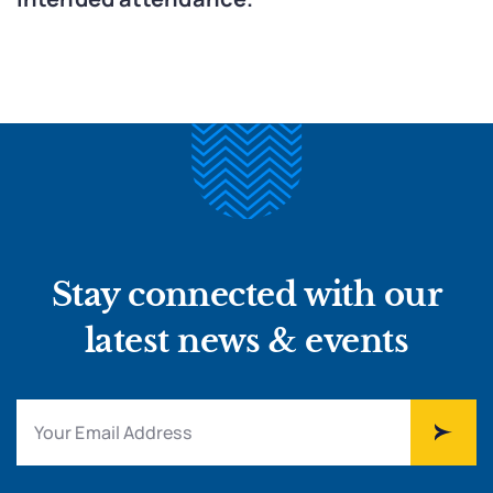
Stay connected with our
latest news & events