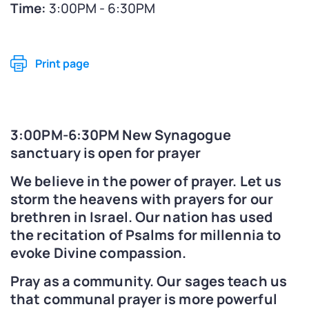
Time:
3:00PM - 6:30PM
Print page
3:00PM-6:30PM New Synagogue
sanctuary is open for prayer
We believe in the power of prayer. Let us
storm the heavens with prayers for our
brethren in Israel. Our nation has used
the recitation of Psalms for millennia to
evoke Divine compassion.
Pray as a community. Our sages teach us
that communal prayer is more powerful