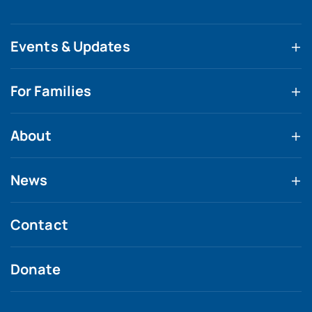
Events & Updates
For Families
About
News
Contact
Donate