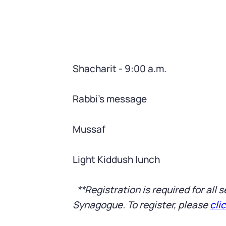
Shacharit - 9:00 a.m.
Rabbi’s message
Mussaf
Light Kiddush lunch
**Registration is required for all
Synagogue. To register, please
cli