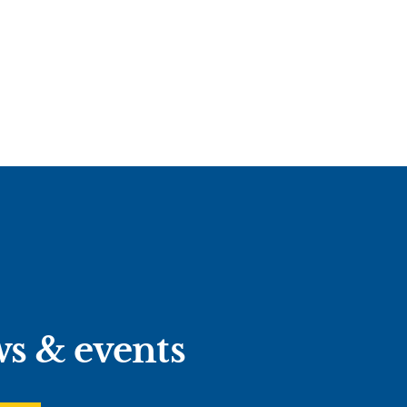
ws & events