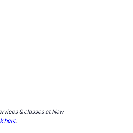
 services & classes at New
ck here
.