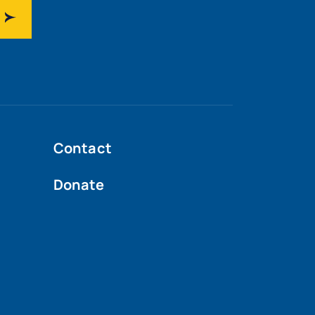
Contact
Donate