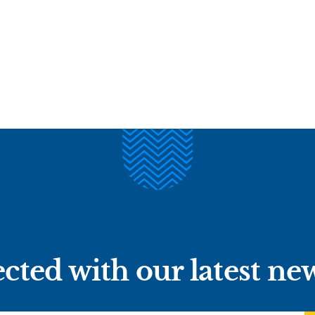
cted with our latest ne