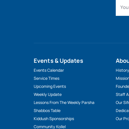
Events & Updates
Abo
Events Calendar
Histor
Service Times
Missio
Upcoming Events
Founde
Weekly Update
Staff 
Lessons From The Weekly Parsha
Our Sif
Shabbos Table
Dedica
Kiddush Sponsorships
Our Pro
Community Kollel