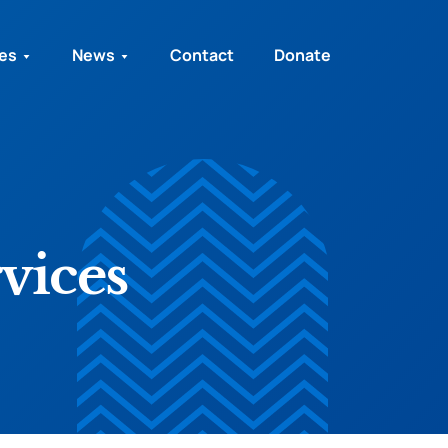
ies
News
Contact
Donate
vices