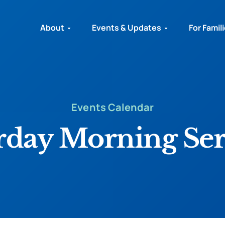
About
Events & Updates
For Famil
Events Calendar
rday Morning Ser