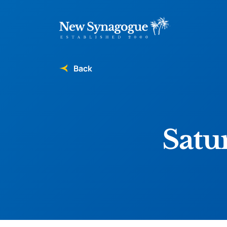
Back
Satu