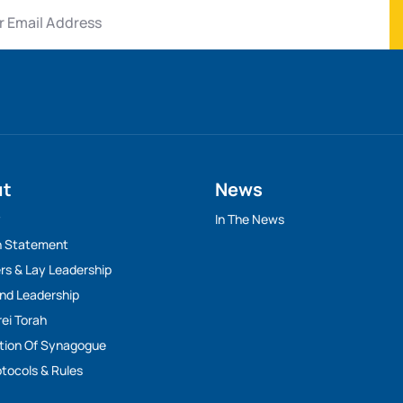
ut
News
y
In The News
n Statement
rs & Lay Leadership
And Leadership
rei Torah
tion Of Synagogue
tocols & Rules