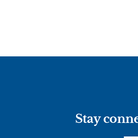
Stay conne