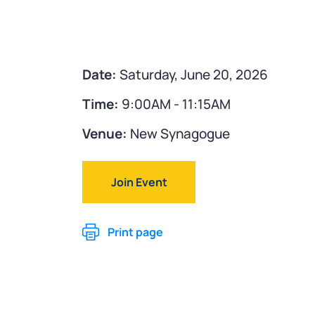
Date:
Saturday, June 20, 2026
Time:
9:00AM - 11:15AM
Venue:
New Synagogue
Join Event
Print page