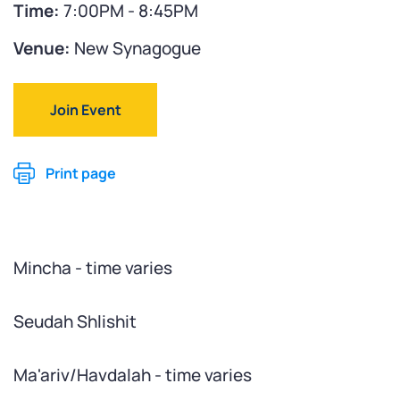
Time:
7:00PM - 8:45PM
Venue:
New Synagogue
Join Event
Print page
Mincha - time varies
Seudah Shlishit
Ma'ariv/Havdalah - time varies