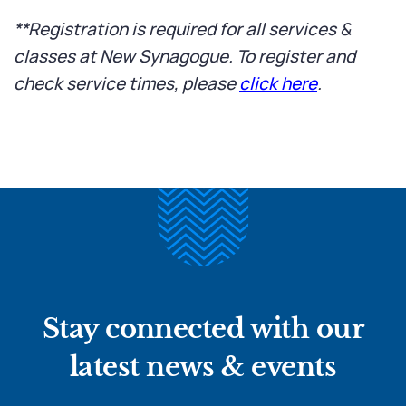
**Registration is required for all services &
classes at New Synagogue. To register and
check service times, please
click here
.
Stay connected with our
latest news & events