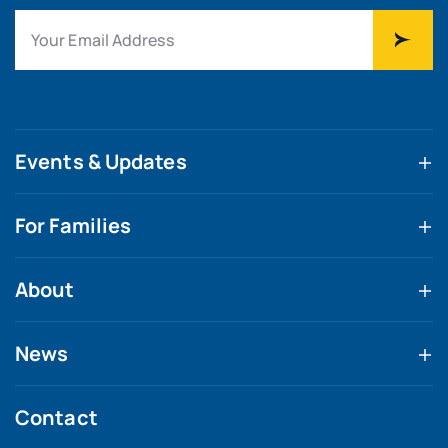
Events & Updates
For Families
About
News
Contact