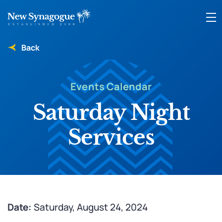
Back
Events Calendar
Saturday Night
Services
Date:
Saturday, August 24, 2024