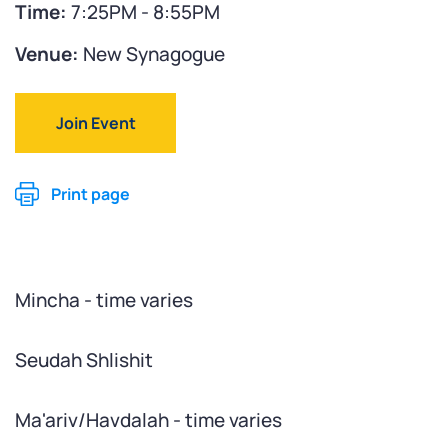
Time:
7:25PM - 8:55PM
Venue:
New Synagogue
Join Event
Print page
Mincha - time varies
Seudah Shlishit
Ma'ariv/Havdalah - time varies