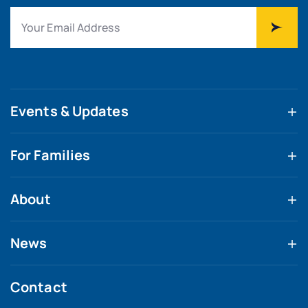
Events & Updates
For Families
About
News
Contact