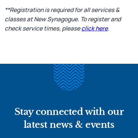
**Registration is required for all services &
classes at New Synagogue. To register and
check service times, please
click here
.
Stay connected with our
latest news & events