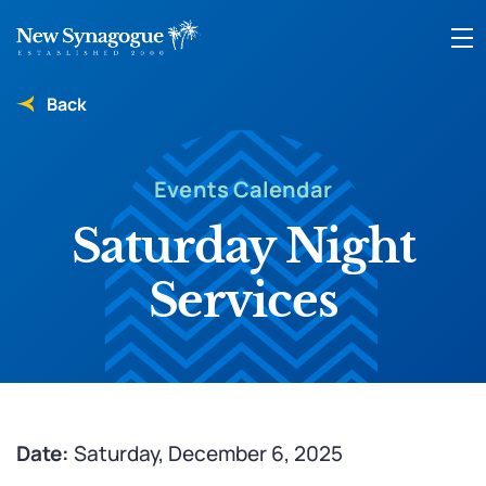
Back
Events Calendar
Saturday Night
Services
Date:
Saturday, December 6, 2025