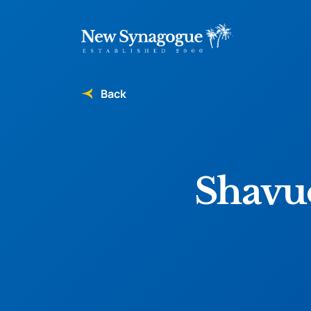
Back
Shavuo