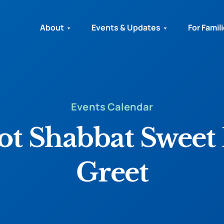
About
Events & Updates
For Famil
Events Calendar
t Shabbat Sweet 
Greet