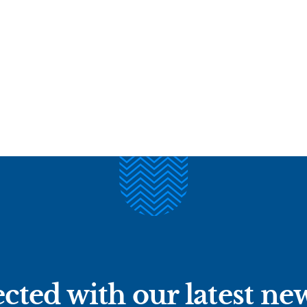
cted with our latest ne