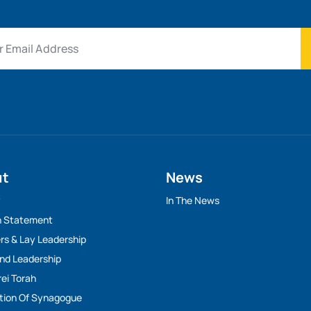
ut
News
y
In The News
n Statement
rs & Lay Leadership
And Leadership
rei Torah
tion Of Synagogue