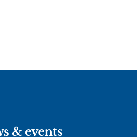
ws & events