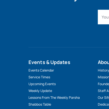
Events & Updates
Abo
Events Calendar
Histor
Service Times
Missio
Upcoming Events
Founde
Weekly Update
Staff 
Lessons From The Weekly Parsha
Our Sif
Shabbos Table
Dedica