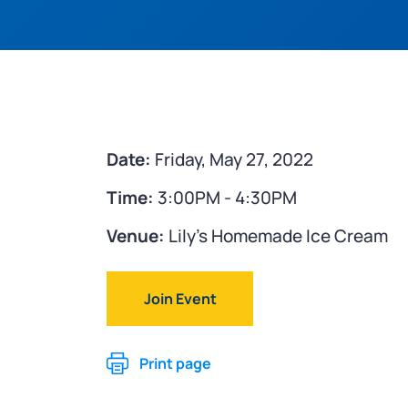
Date:
Friday, May 27, 2022
Time:
3:00PM - 4:30PM
Venue:
Lily's Homemade Ice Cream
Join Event
Print page