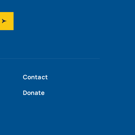
Contact
Donate