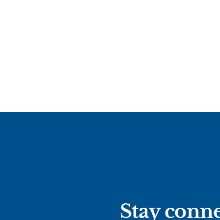
Stay conne