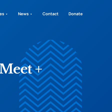
ies
News
Contact
Donate
Meet +