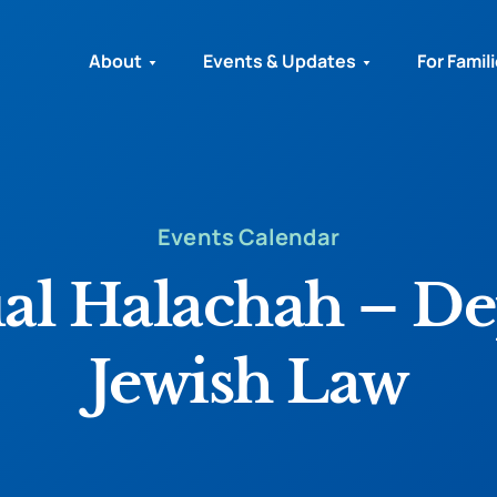
About
Events & Updates
For Famil
Events Calendar
ual Halachah – De
Jewish Law