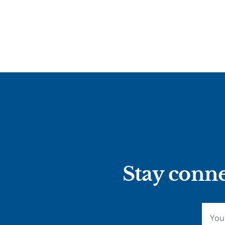
Stay conne