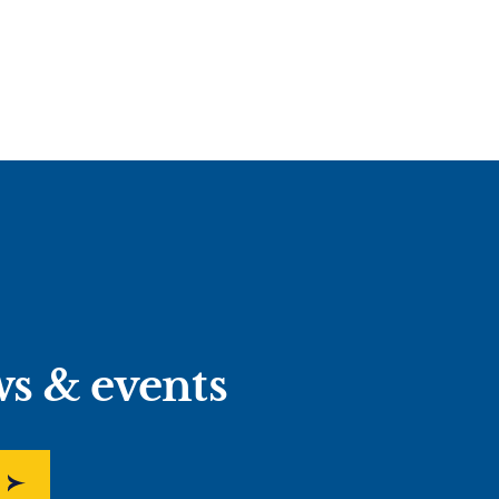
ws & events