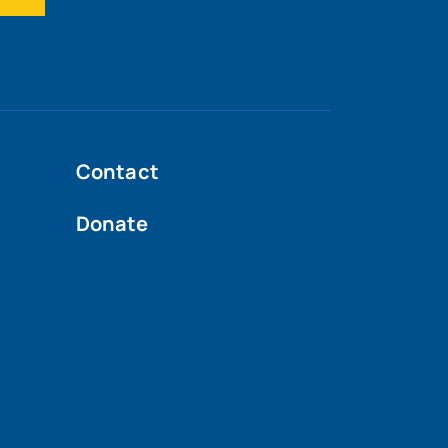
Contact
Donate