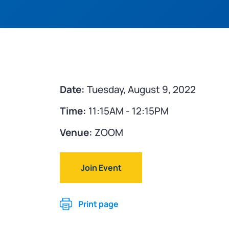
Date:
Tuesday, August 9, 2022
Time:
11:15AM - 12:15PM
Venue:
ZOOM
Join Event
Print page