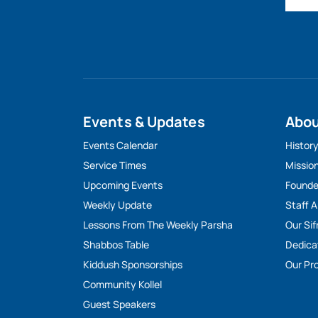
Events & Updates
Abo
Events Calendar
Histor
Service Times
Missio
Upcoming Events
Founde
Weekly Update
Staff 
Lessons From The Weekly Parsha
Our Sif
Shabbos Table
Dedica
Kiddush Sponsorships
Our Pro
Community Kollel
Guest Speakers