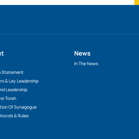
ut
News
y
In The News
n Statement
rs & Lay Leadership
And Leadership
rei Torah
tion Of Synagogue
tocols & Rules