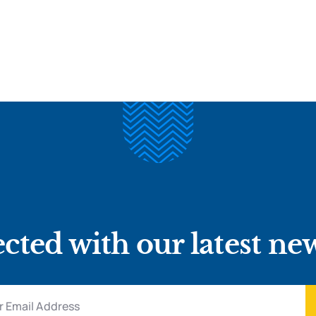
cted with our latest ne