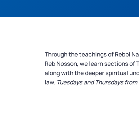
Through the teachings of Rebbi N
Reb Nosson, we learn sections of 
along with the deeper spiritual un
law.
Tuesdays and Thursdays from