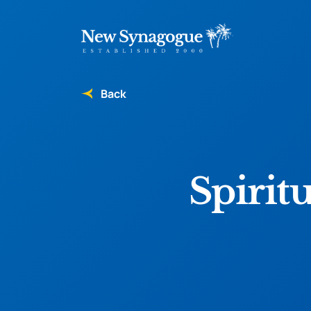
Back
Spirit