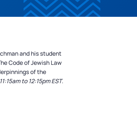
achman and his student
The Code of Jewish Law
derpinnings of the
11:15am to 12:15pm EST
.