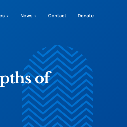
ies
News
Contact
Donate
pths of