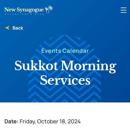
Back
Events Calendar
Sukkot Morning
Services
Date:
Friday, October 18, 2024