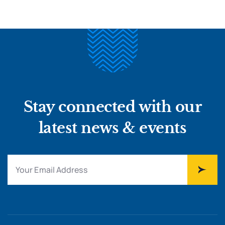
Stay connected with our
latest news & events