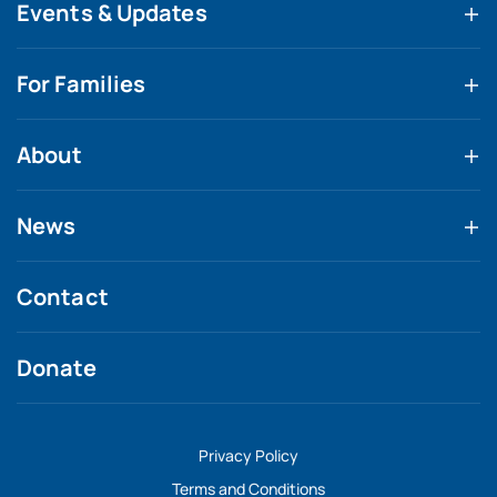
Events & Updates
For Families
About
News
Contact
Donate
Privacy Policy
Terms and Conditions