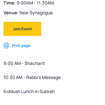
Time:
9:00AM - 11:30AM
Venue:
New Synagogue
Join Event
Print page
9:00 AM - Shacharit
10:30 AM - Rabbi's Message
Kiddush Lunch in Sukkah