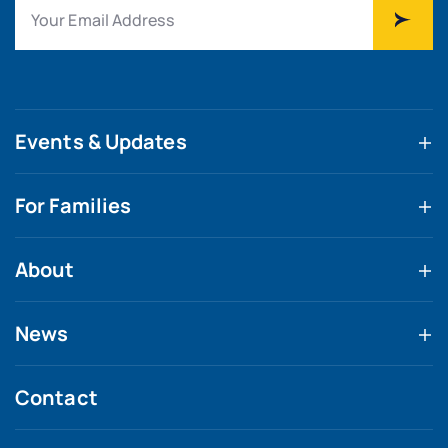
Events & Updates
For Families
About
News
Contact