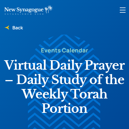
Back
Events Calendar
Virtual Daily Prayer
– Daily Study of the
Weekly Torah
Portion