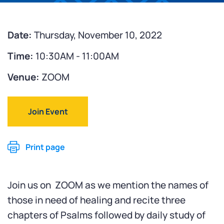
Date:
Thursday, November 10, 2022
Time:
10:30AM - 11:00AM
Venue:
ZOOM
Join Event
Print page
Join us on ZOOM as we mention the names of
those in need of healing and recite three
chapters of Psalms followed by daily study of