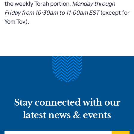
the weekly Torah portion.
Monday through
Friday from 10:30am to 11:00am
EST
(except for
Yom Tov).
Stay connected with our
latest news & events