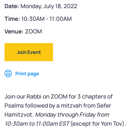
Date:
Monday, July 18, 2022
Time:
10:30AM - 11:00AM
Venue:
ZOOM
Join Event
Print page
Join our Rabbi on ZOOM for 3 chapters of
Psalms followed by a mitzvah from Sefer
Hamitzvot.
Monday through Friday from
10:30am to 11:00am
EST
(except for Yom Tov).