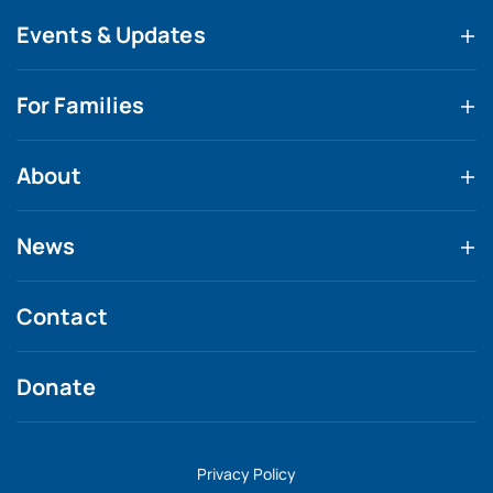
Events & Updates
For Families
About
News
Contact
Donate
Privacy Policy