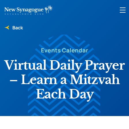
Back
Events Calendar
Virtual Daily Prayer
– Learn a Mitzvah
Each Day