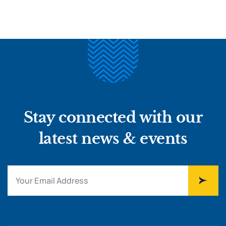
Stay connected with our
latest news & events