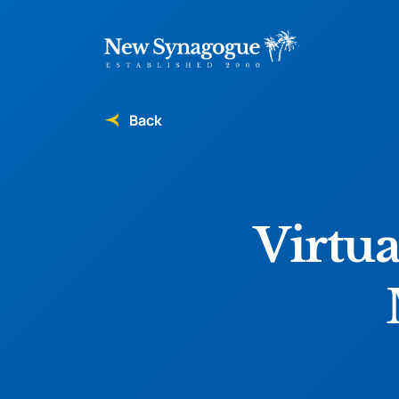
Back
Virtua