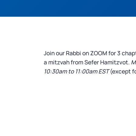
Join our Rabbi on ZOOM for 3 chap
a mitzvah from Sefer Hamitzvot.
M
10:30am to 11:00am
EST
(except fo