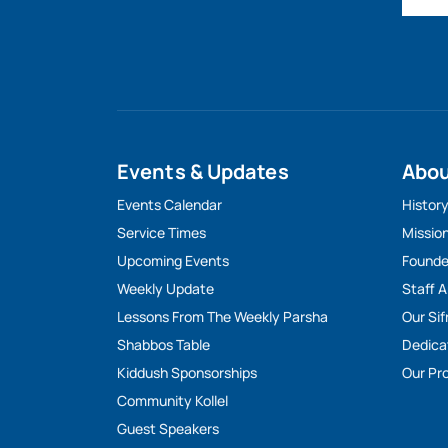
Events & Updates
Abo
Events Calendar
Histor
Service Times
Missio
Upcoming Events
Founde
Weekly Update
Staff 
Lessons From The Weekly Parsha
Our Sif
Shabbos Table
Dedica
Kiddush Sponsorships
Our Pro
Community Kollel
Guest Speakers