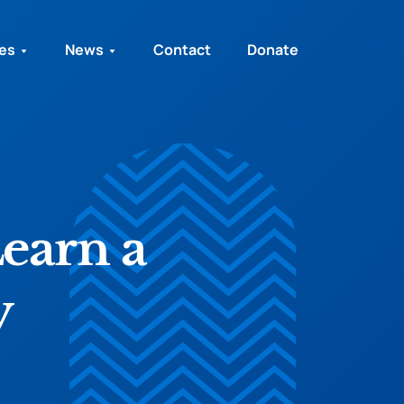
ies
News
Contact
Donate
Learn a
y