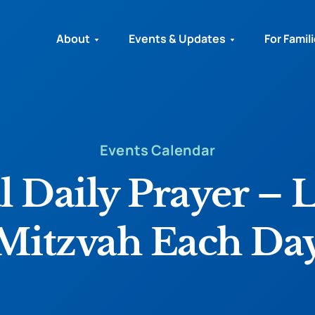
About
Events & Updates
For Famil
Events Calendar
l Daily Prayer – 
Mitzvah Each Da