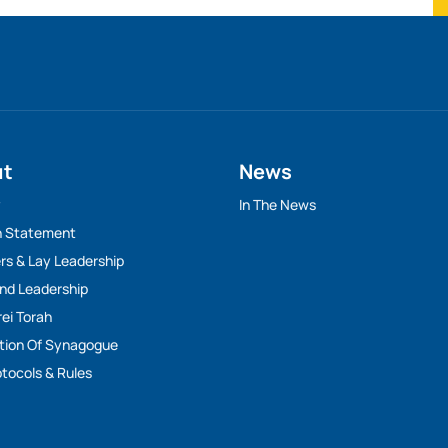
ut
News
y
In The News
n Statement
rs & Lay Leadership
And Leadership
rei Torah
tion Of Synagogue
tocols & Rules