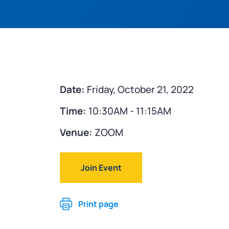
Date:
Friday, October 21, 2022
Time:
10:30AM - 11:15AM
Venue:
ZOOM
Join Event
Print page