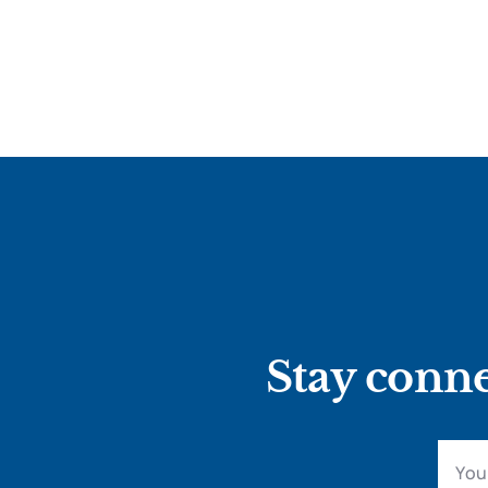
Stay conne