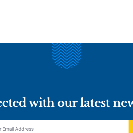
cted with our latest ne