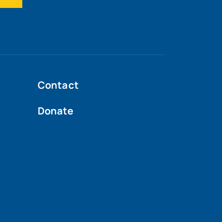
Contact
Donate