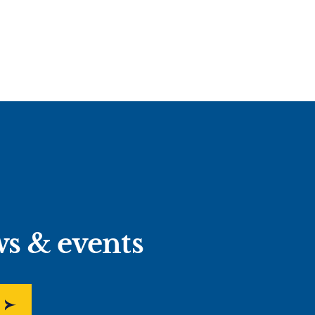
ws & events