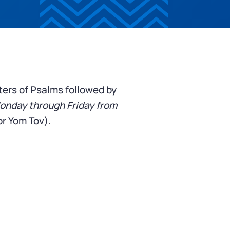
ters of Psalms followed by
onday through Friday from
r Yom Tov).