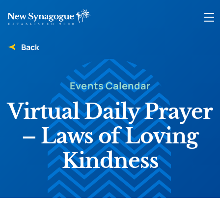
Back
Events Calendar
Virtual Daily Prayer
– Laws of Loving
Kindness