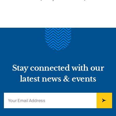
Stay connected with our
latest news & events