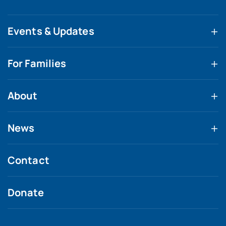
Events & Updates
For Families
About
News
Contact
Donate