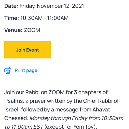
Date:
Friday, November 12, 2021
Time:
10:30AM - 11:00AM
Venue:
ZOOM
Join Event
Print page
Join our Rabbi on ZOOM for 3 chapters of
Psalms, a prayer written by the Chief Rabbi of
Israel, followed by a message from Ahavat
Chessed.
Monday through Friday from 10:30am
to 11:00am
EST
(except for Yom Tov).