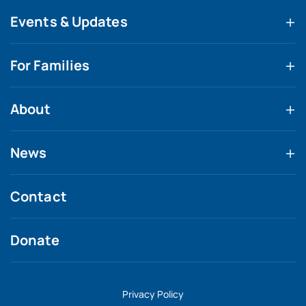
Events & Updates
For Families
About
News
Contact
Donate
Privacy Policy