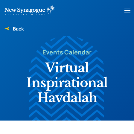
Back
Events Calendar
Virtual
Inspirational
Havdalah