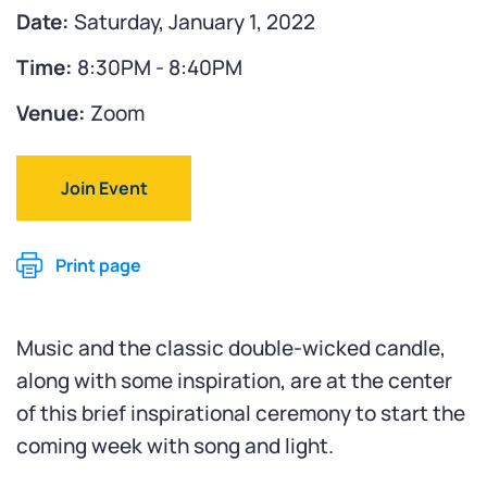
Date:
Saturday, January 1, 2022
Time:
8:30PM - 8:40PM
Venue:
Zoom
Join Event
Print page
Music and the classic double-wicked candle,
along with some inspiration, are at the center
of this brief inspirational ceremony to start the
coming week with song and light.