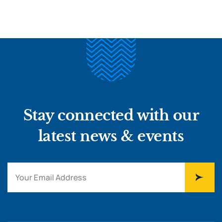
Stay connected with our
latest news & events