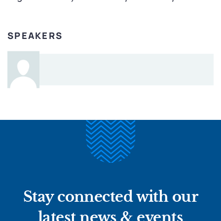
SPEAKERS
Stay connected with our
latest news & events