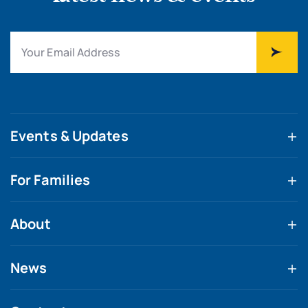
Events & Updates
For Families
About
News