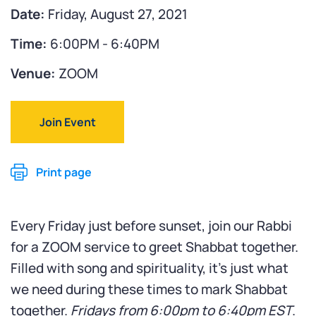
Date:
Friday, August 27, 2021
Time:
6:00PM - 6:40PM
Venue:
ZOOM
Join Event
Print page
Every Friday just before sunset, join our Rabbi
for a ZOOM service to greet Shabbat together.
Filled with song and spirituality, it’s just what
we need during these times to mark Shabbat
together.
Fridays from 6:00pm to 6:40pm EST
.