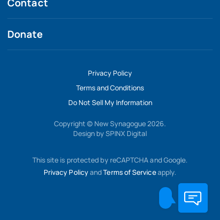
Contact
Donate
Privacy Policy
Terms and Conditions
Do Not Sell My Information
Copyright © New Synagogue 2026.
Design by
SPINX Digital
This site is protected by reCAPTCHA and Google.
Privacy Policy
and
Terms of Service
apply.