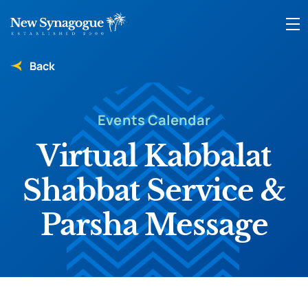
Back
Events Calendar
Virtual Kabbalat
Shabbat Service &
Parsha Message