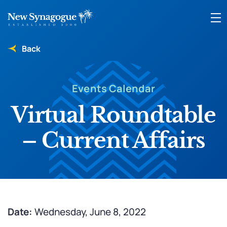
Back
Events Calendar
Virtual Roundtable
– Current Affairs
Date:
Wednesday, June 8, 2022