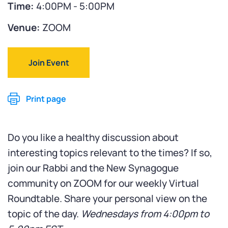
Time:
4:00PM - 5:00PM
Venue:
ZOOM
Join Event
Print page
Do you like a healthy discussion about
interesting topics relevant to the times? If so,
join our Rabbi and the New Synagogue
community on ZOOM for our weekly Virtual
Roundtable. Share your personal view on the
topic of the day.
Wednesdays from 4:00pm to