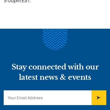
5:00pm EST
.
Stay connected with our
latest news & events