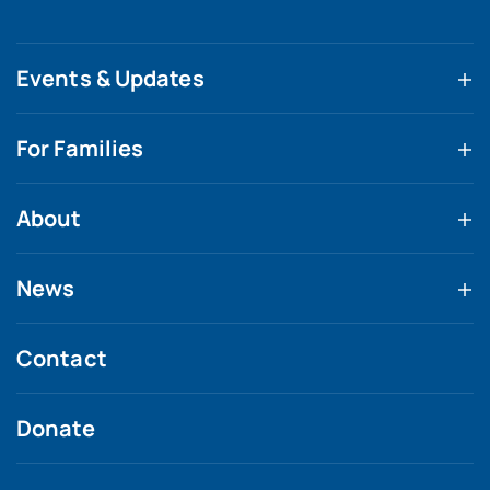
Events & Updates
For Families
About
News
Contact
Donate