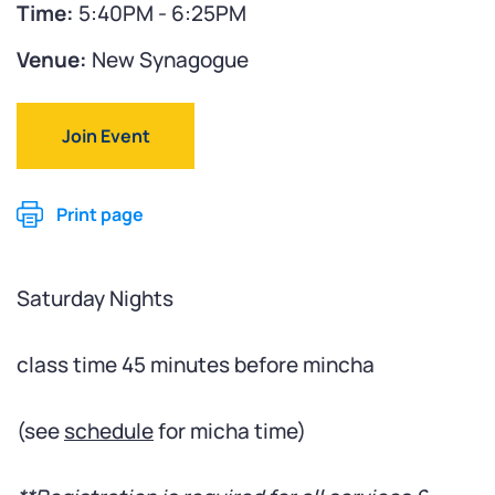
Time:
5:40PM - 6:25PM
Venue:
New Synagogue
Join Event
Print page
Saturday Nights
class time 45 minutes before mincha
(see
schedule
for micha time)