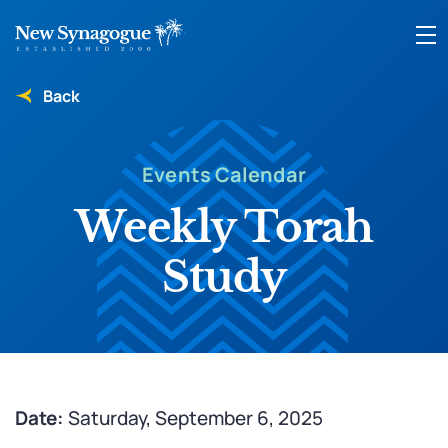
Back
Events Calendar
Weekly Torah
Study
Date:
Saturday, September 6, 2025