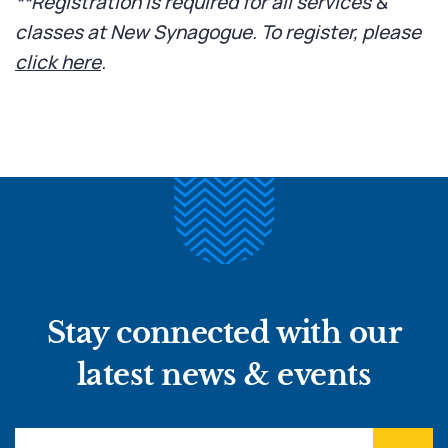
**Registration is required for all services &
classes at New Synagogue. To register, please
click here
.
Stay connected with our
latest news & events