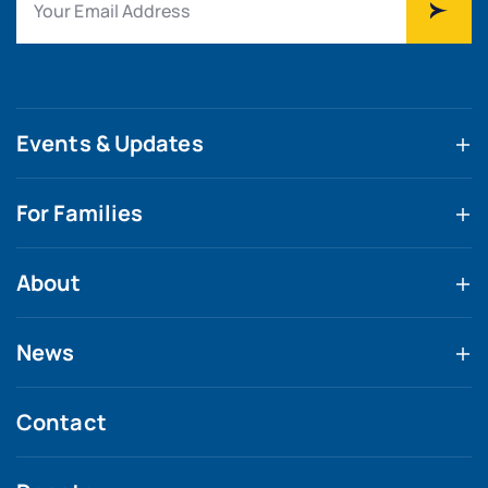
Events & Updates
For Families
About
News
Contact