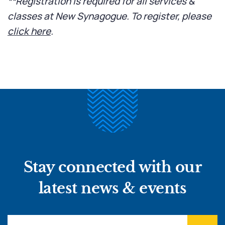
**Registration is required for all services &
classes at New Synagogue. To register, please
click here
.
Stay connected with our
latest news & events