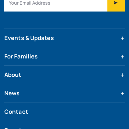
Events & Updates
For Families
About
News
Contact