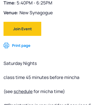
Time:
5:40PM - 6:25PM
Venue:
New Synagogue
Join Event
Print page
Saturday Nights
class time 45 minutes before mincha
(see
schedule
for micha time)