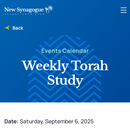
Back
Events Calendar
Weekly Torah
Study
Date:
Saturday, September 6, 2025