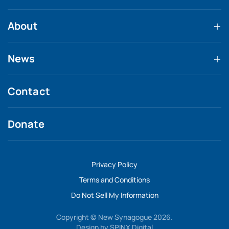
About
News
Contact
Donate
Privacy Policy
Terms and Conditions
Do Not Sell My Information
Copyright © New Synagogue 2026.
Design by
SPINX Digital