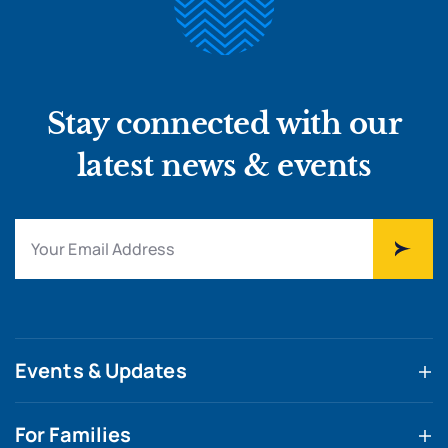
Stay connected with our
latest news & events
Events & Updates
For Families