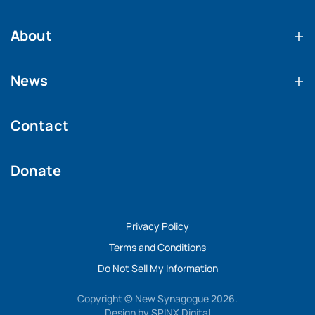
About
News
Contact
Donate
Privacy Policy
Terms and Conditions
Do Not Sell My Information
Copyright © New Synagogue 2026.
Design by
SPINX Digital