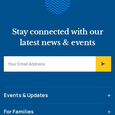
Stay connected with our
latest news & events
Events & Updates
For Families