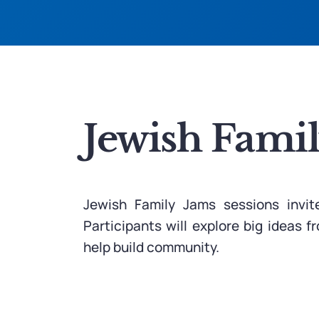
Jewish Fami
Jewish Family Jams sessions invit
Participants will explore big ideas 
help build community.