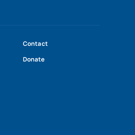
Contact
Donate