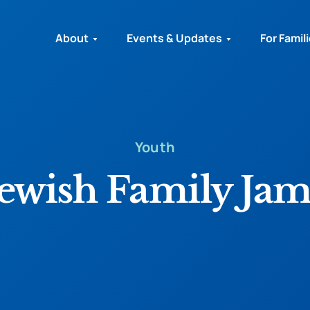
About
Events & Updates
For Famil
Youth
Jewish Family Jam