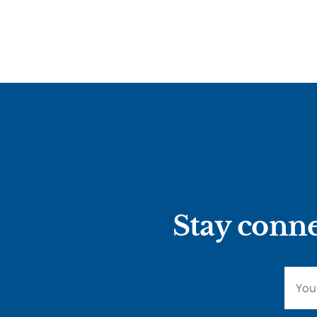
Stay conne