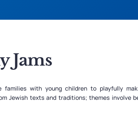
ly Jams
e families with young children to playfully m
from Jewish texts and traditions; themes involve b