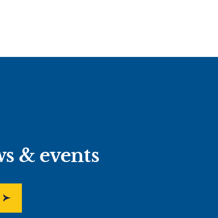
ws & events