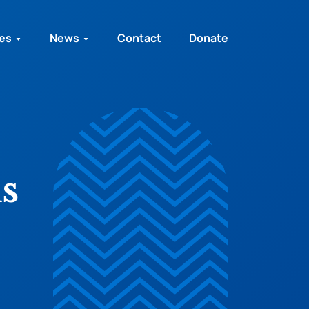
ies
News
Contact
Donate
s