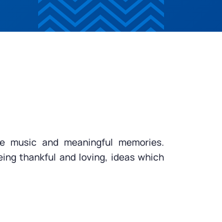
ake music and meaningful memories.
eing thankful and loving, ideas which