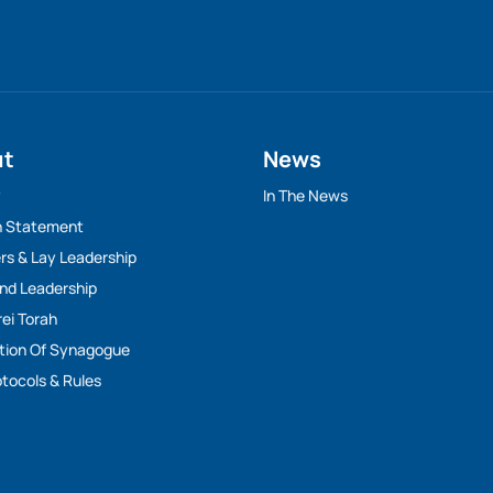
ut
News
y
In The News
n Statement
rs & Lay Leadership
And Leadership
rei Torah
tion Of Synagogue
tocols & Rules