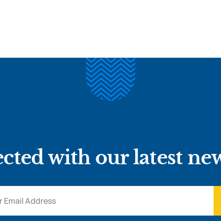
cted with our latest ne