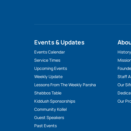
Events & Updates
Abo
Events Calendar
Histor
Service Times
Missio
Upcoming Events
Founde
Weekly Update
Staff 
Lessons From The Weekly Parsha
Our Sif
Shabbos Table
Dedica
Kiddush Sponsorships
Our Pro
Community Kollel
Guest Speakers
Past Events