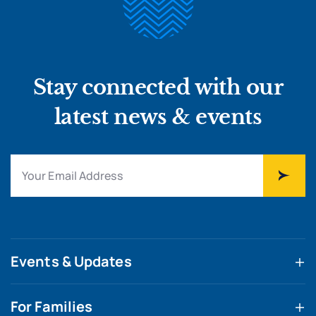
Stay connected with our
latest news & events
Events & Updates
For Families