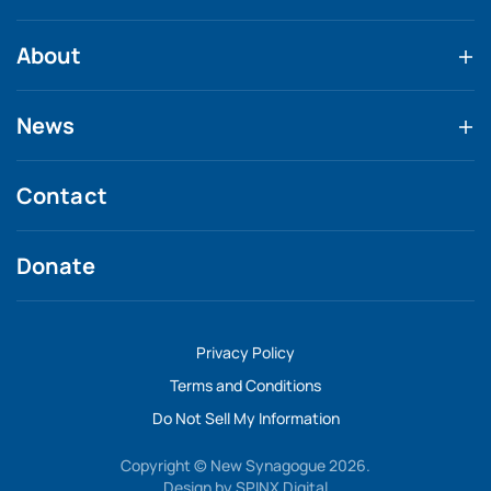
About
News
Contact
Donate
Privacy Policy
Terms and Conditions
Do Not Sell My Information
Copyright © New Synagogue 2026.
Design by
SPINX Digital